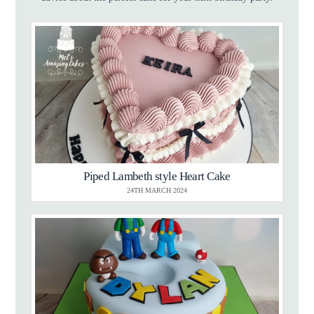
Piped Lambeth style Heart Cake
24TH MARCH 2024