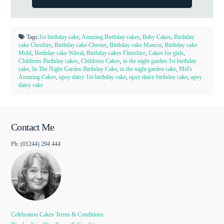
Tags:
1st birthday cake
,
Amazing Birthday cakes
,
Baby Cakes
,
Birthday
cake Cheshire
,
Birthday cake Chester
,
Birthday cake Mancot
,
Birthday cake
Mold
,
Birthday cake Wirral
,
Birthday cakes Flintshire
,
Cakes for girls
,
Childrens Birthday cakes
,
Childrens Cakes
,
in the night garden 1st birthday
cake
,
In The Night Garden Birthday Cake
,
in the night garden cake
,
Mel's
Amazing Cakes
,
upsy daisy 1st birthday cake
,
upsy daisy birthday cake
,
upsy
daisy cake
Contact Me
Ph: (01244) 294 444
Celebration Cakes Terms & Conditions