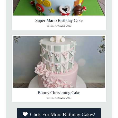
Super Mario Birthday Cake
15TH JANUARY 2023
Bunny Christening Cake
15TH JANUARY 2023
Click For More Birthday Cakes!