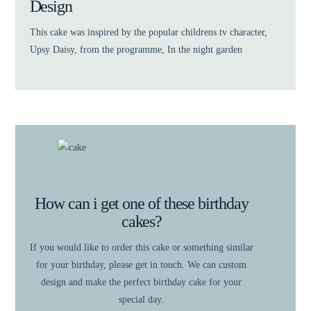
Design
This cake was inspired by the popular childrens tv character,
Upsy Daisy, from the programme, In the night garden
How can i get one of these birthday
cakes?
If you would like to order this cake or something similar
for your birthday, please get in touch. We can custom
design and make the perfect birthday cake for your
special day.