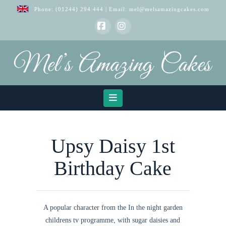
Phone:
(01244) 294 444
| Email:
mel@melsamazingcakes.com
Facebook
Instagram
Navigation
Upsy Daisy 1st
Birthday Cake
A popular character from the In the night garden
childrens tv programme, with sugar daisies and