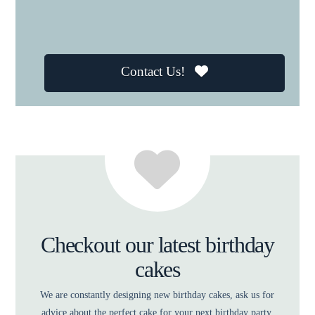
Contact Us!
Checkout our latest birthday
cakes
We are constantly designing new birthday cakes, ask us for
advice about the perfect cake for your next birthday party.