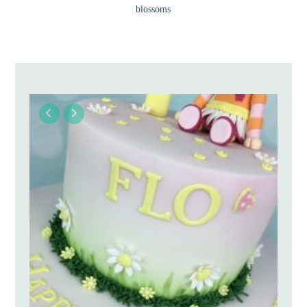
blossoms