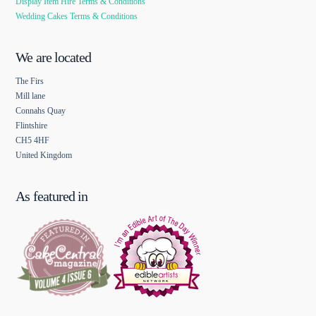
Display Item Hire Terms & Conditions
Wedding Cakes Terms & Conditions
We are located
The Firs
Mill lane
Connahs Quay
Flintshire
CH5 4HF
United Kingdom
As featured in