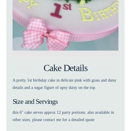
Cake Details
A pretty 1st birthday cake in delicate pink with grass and daisy
details and a sugar figure of upsy daisy on the top.
Size and Servings
this 6″ cake serves approx 12 party portions. also available in
other sizes, please contact me for a detailed quote