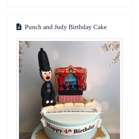
Punch and Judy Birthday Cake