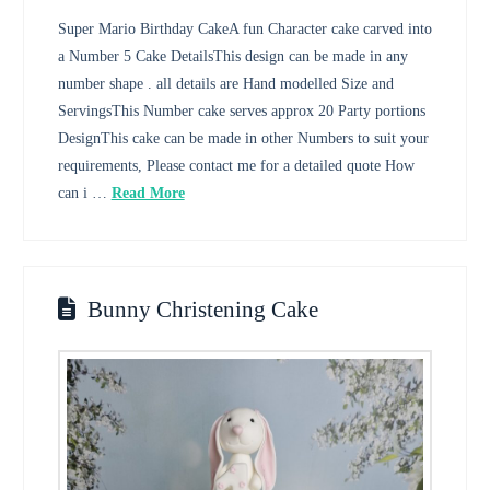
Super Mario Birthday CakeA fun Character cake carved into
a Number 5 Cake DetailsThis design can be made in any
number shape . all details are Hand modelled Size and
ServingsThis Number cake serves approx 20 Party portions
DesignThis cake can be made in other Numbers to suit your
requirements, Please contact me for a detailed quote How
can i …
Read More
Bunny Christening Cake