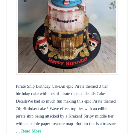
Pirate Ship Birthday CakeAn epic Pirate themed 3 tier
birthday cake with lots of pirate themed details Cake
DetailsWe had so much fun making this epic Pirate themed
7th Birthday cake ! Wave effect top tier with an edible
pirate ship being attacked by a Kraken! Stripy middle tier
with an edible paper treasure map. Bottom tier is a treasure
…
Read More