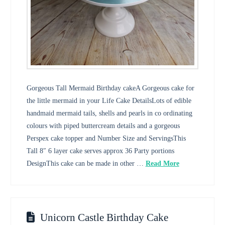
Gorgeous Tall Mermaid Birthday cakeA Gorgeous cake for
the little mermaid in your Life Cake DetailsLots of edible
handmaid mermaid tails, shells and pearls in co ordinating
colours with piped buttercream details and a gorgeous
Perspex cake topper and Number Size and ServingsThis
Tall 8″ 6 layer cake serves approx 36 Party portions
DesignThis cake can be made in other …
Read More
Unicorn Castle Birthday Cake