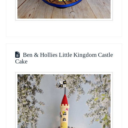
Ben & Hollies Little Kingdom Castle
Cake