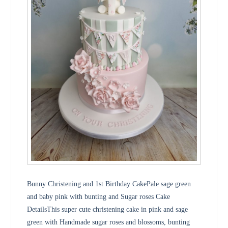
Bunny Christening and 1st Birthday CakePale sage green
and baby pink with bunting and Sugar roses Cake
DetailsThis super cute christening cake in pink and sage
green with Handmade sugar roses and blossoms, bunting