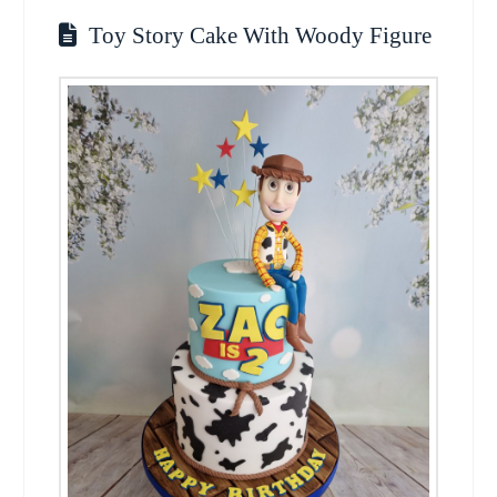
Toy Story Cake With Woody Figure