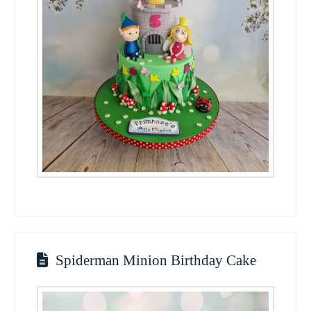
Spiderman Minion Birthday Cake