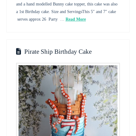
and a hand modelled Bunny cake topper, this cake was also
a 1st Birthday cake. Size and ServingsThis 5″ and 7″ cake
serves approx 26 Party …
Read More
Pirate Ship Birthday Cake