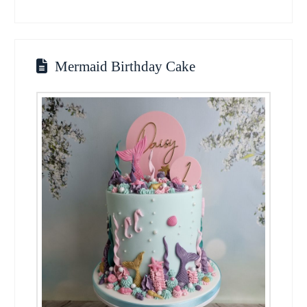
Mermaid Birthday Cake