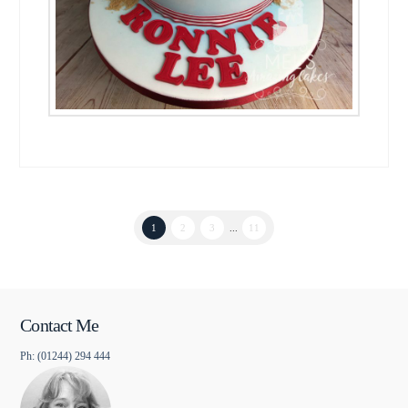
1
2
3
...
11
Contact Me
Ph: (01244) 294 444