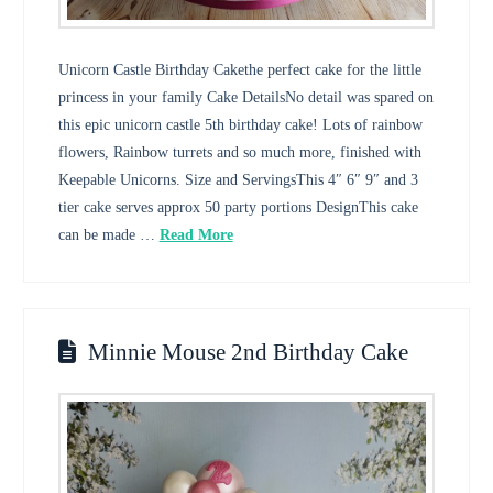
Unicorn Castle Birthday Cakethe perfect cake for the little
princess in your family Cake DetailsNo detail was spared on
this epic unicorn castle 5th birthday cake! Lots of rainbow
flowers, Rainbow turrets and so much more, finished with
Keepable Unicorns. Size and ServingsThis 4″ 6″ 9″ and 3
tier cake serves approx 50 party portions DesignThis cake
can be made …
Read More
Minnie Mouse 2nd Birthday Cake