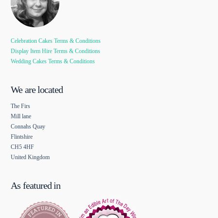
Celebration Cakes Terms & Conditions
Display Item Hire Terms & Conditions
Wedding Cakes Terms & Conditions
We are located
The Firs
Mill lane
Connahs Quay
Flintshire
CH5 4HF
United Kingdom
As featured in