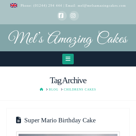
Phone:
(01244) 294 444
| Email:
mel@melsamazingcakes.com
Facebook
Instagram
Navigation
Tag Archive
HOME
BLOG
CHILDRENS CAKES
Super Mario Birthday Cake