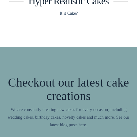
Hyper Realistic Cakes
It it Cake?
Checkout our latest cake
creations
We are constantly creating new cakes for every occasion, including
wedding cakes, birthday cakes, novelty cakes and much more. See our
latest blog posts here.