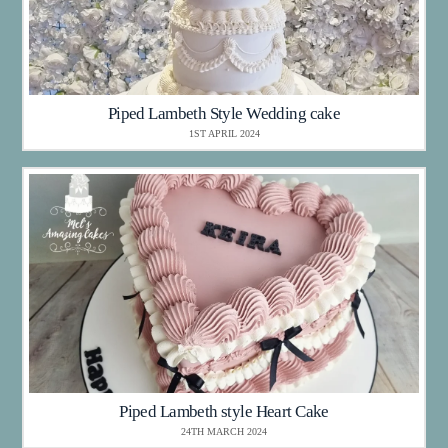
Piped Lambeth Style Wedding cake
1ST APRIL 2024
Piped Lambeth style Heart Cake
24TH MARCH 2024