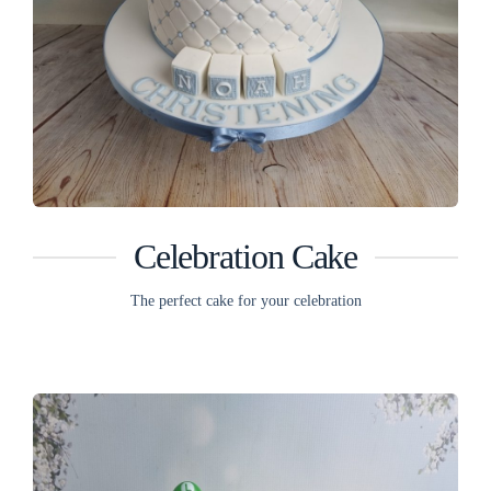
Celebration Cake
The perfect cake for your celebration