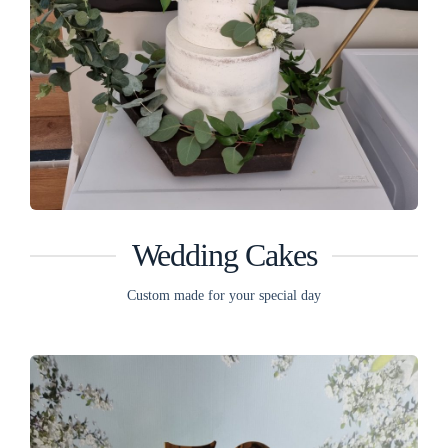
Wedding Cakes
Custom made for your special day