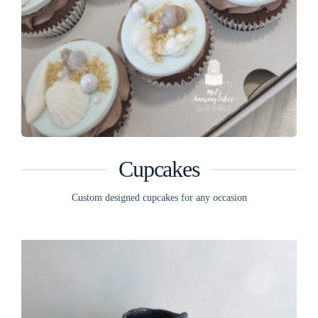
Cupcakes
Custom designed cupcakes for any occasion