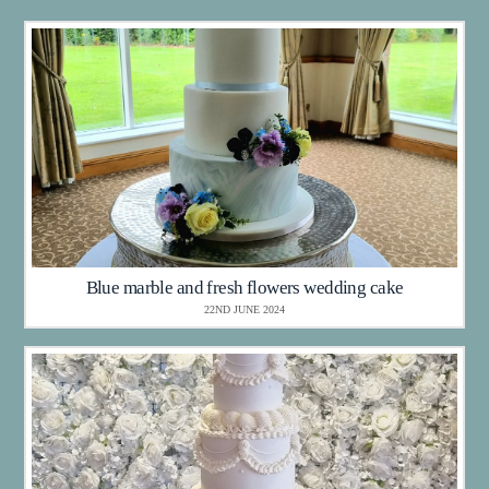
Blue marble and fresh flowers wedding cake
22ND JUNE 2024