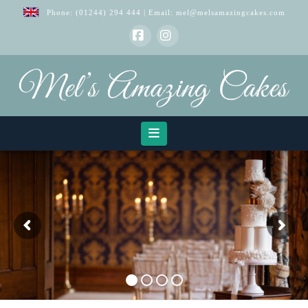
Phone:
(01244) 294 444
| Email:
mel@melsamazingcakes.com
Facebook
Instagram
Navigation