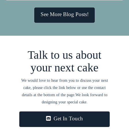
See More Blog Posts!
Talk to us about
your next cake
We would love to hear from you to discuss your next
cake, please click the link below or use the contact
details at the bottom of the page.We look forward to
designing your special cake.
Get In Touch