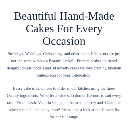
Beautiful Hand-Made
Cakes For Every
Occasion
Birthdays, Weddings, Christenings and other major life events are just
not the same without a Beautiful cake! . From cupcakes to tiered
designs , Sugar models and 3d novelty cakes we love creating fabulous
centerpieces for your Celebration.
Every cake is handmade to order in our kitchen using the finest
Quality ingredients. We offer a wide selection of flavours to suit every
taste. From classic Victoria sponge to Amaretto cherry and Chocolate
salted caramel. and many more! Please take a look at our flavour list
for our full range.