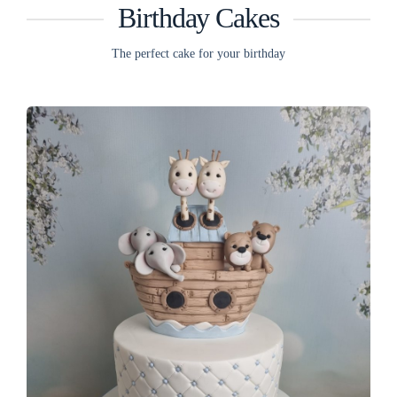
Birthday Cakes
The perfect cake for your birthday