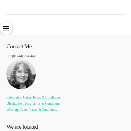
Contact Me
Ph: (01244) 294 444
Celebration Cakes Terms & Conditions
Display Item Hire Terms & Conditions
Wedding Cakes Terms & Conditions
We are located