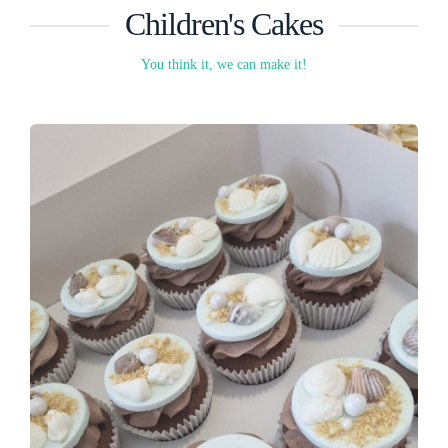
Children's Cakes
You think it, we can make it!