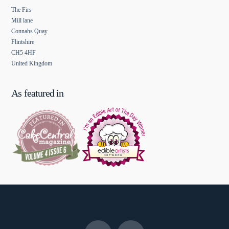
The Firs
Mill lane
Connahs Quay
Flintshire
CH5 4HF
United Kingdom
As featured in