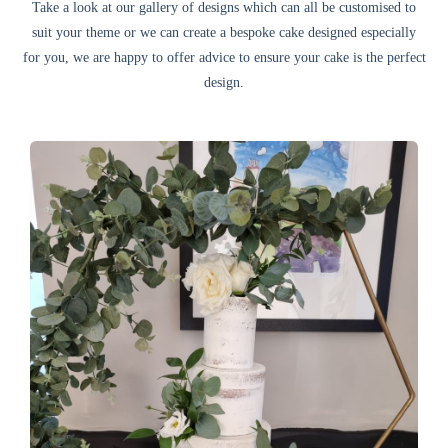
Take a look at our gallery of designs which can all be customised to
suit your theme or we can create a bespoke cake designed especially
for you, we are happy to offer advice to ensure your cake is the perfect
design.