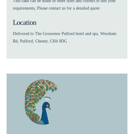
This cake can be made in other sizes and colours to suit your
requirements, Please contact us for a detailed quote
Location
Delivered to The Grosvenor Pulford hotel and spa, Wrexham
Rd, Pulford, Chester, CH4 9DG