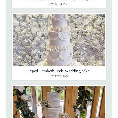
22ND JUNE 2024
Piped Lambeth Style Wedding cake
1ST APRIL 2024