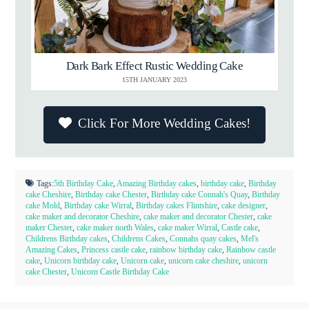
Dark Bark Effect Rustic Wedding Cake
15TH JANUARY 2023
Click For More Wedding Cakes!
Tags:
5th Birthday Cake
,
Amazing Birthday cakes
,
birthday cake
,
Birthday
cake Cheshire
,
Birthday cake Chester
,
Birthday cake Connah's Quay
,
Birthday
cake Mold
,
Birthday cake Wirral
,
Birthday cakes Flintshire
,
cake designer
,
cake maker and decorator Cheshire
,
cake maker and decorator Chester
,
cake
maker Chester
,
cake maker north Wales
,
cake maker Wirral
,
Castle cake
,
Childrens Birthday cakes
,
Childrens Cakes
,
Connahs quay cakes
,
Mel's
Amazing Cakes
,
Princess castle cake
,
rainbow birthday cake
,
Rainbow castle
cake
,
Unicorn birthday cake
,
Unicorn cake
,
unicorn cake cheshire
,
unicorn
cake Chester
,
Unicorn Castle Birthday Cake