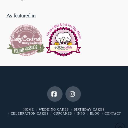
As featured in
Facebook
Instagram
HOME
WEDDING CAKES
BIRTHDAY CAKES
CELEBRATION CAKES
CUPCAKES
INFO
BLOG
CONTACT