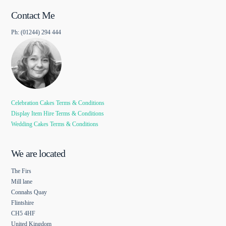
Contact Me
Ph: (01244) 294 444
Celebration Cakes Terms & Conditions
Display Item Hire Terms & Conditions
Wedding Cakes Terms & Conditions
We are located
The Firs
Mill lane
Connahs Quay
Flintshire
CH5 4HF
United Kingdom