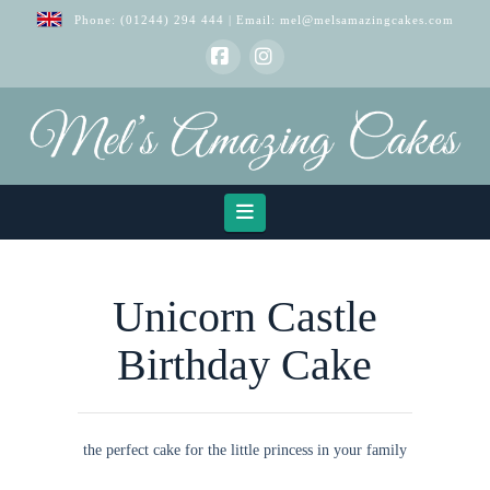
Phone:
(01244) 294 444
| Email:
mel@melsamazingcakes.com
Facebook
Instagram
Navigation
Unicorn Castle
Birthday Cake
the perfect cake for the little princess in your family