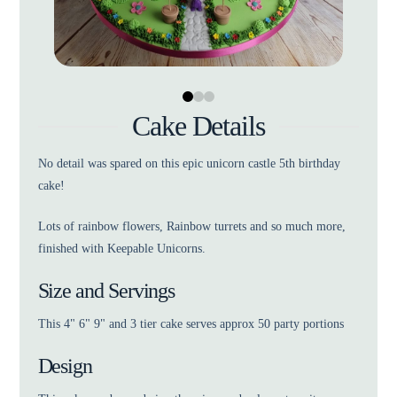
0
1
2
Cake Details
No detail was spared on this epic unicorn castle 5th birthday
cake!
Lots of rainbow flowers, Rainbow turrets and so much more,
finished with Keepable Unicorns.
Size and Servings
This 4" 6" 9" and 3 tier cake serves approx 50 party portions
Design