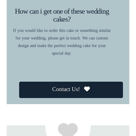
How can i get one of these wedding
cakes?
If you would like to order this cake or something similar
for your wedding, please get in touch. We can custom
design and make the perfect wedding cake for your
special day.
Contact Us!