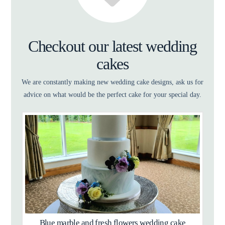
Checkout our latest wedding
cakes
We are constantly making new wedding cake designs, ask us for
advice on what would be the perfect cake for your special day.
Blue marble and fresh flowers wedding cake