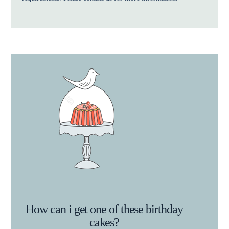
How can i get one of these birthday
cakes?