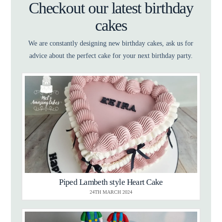
Checkout our latest birthday
cakes
We are constantly designing new birthday cakes, ask us for
advice about the perfect cake for your next birthday party.
Piped Lambeth style Heart Cake
24TH MARCH 2024