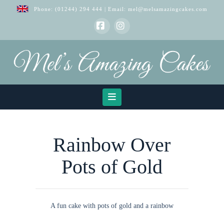
Phone:
(01244) 294 444
| Email:
mel@melsamazingcakes.com
Facebook
Instagram
Navigation
Rainbow Over
Pots of Gold
A fun cake with pots of gold and a rainbow