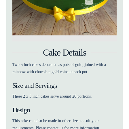
Cake Details
Two 5 inch cakes decorated as pots of gold, joined with a
rainbow with chocolate gold coins in each pot.
Size and Servings
These 2 x 5 inch cakes serve around 20 portions.
Design
This cake can also be made in other sizes to suit your
requirements. Please contact us for more information.