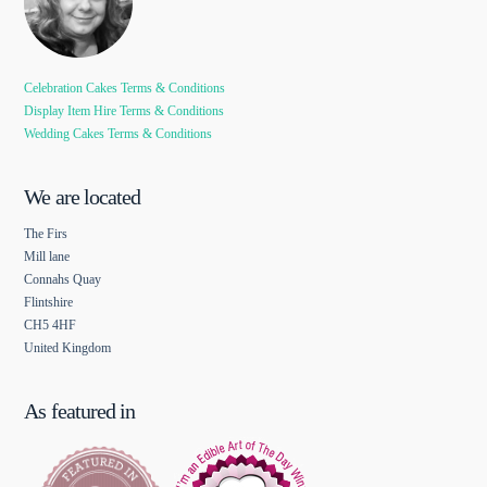
Celebration Cakes Terms & Conditions
Display Item Hire Terms & Conditions
Wedding Cakes Terms & Conditions
We are located
The Firs
Mill lane
Connahs Quay
Flintshire
CH5 4HF
United Kingdom
As featured in