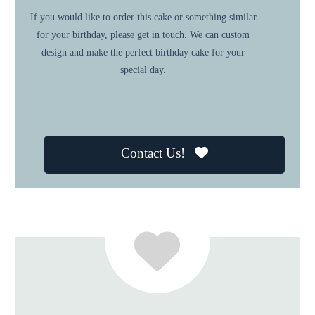
If you would like to order this cake or something similar
for your birthday, please get in touch. We can custom
design and make the perfect birthday cake for your
special day.
Contact Us!