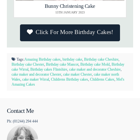
Bunny Christening Cake
15TH JANUARY 2023
Click For More Birthday Cakes!
Tags:
Amazing Birthday cakes
,
birthday cake
,
Birthday cake Cheshire
,
Birthday cake Chester
,
Birthday cake Mancot
,
Birthday cake Mold
,
Birthday
cake Wirral
,
Birthday cakes Flintshire
,
cake maker and decorator Cheshire
,
cake maker and decorator Chester
,
cake maker Chester
,
cake maker north
Wales
,
cake maker Wirral
,
Childrens Birthday cakes
,
Childrens Cakes
,
Mel's
Amazing Cakes
Contact Me
Ph: (01244) 294 444