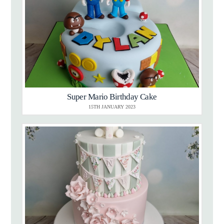
Super Mario Birthday Cake
15TH JANUARY 2023