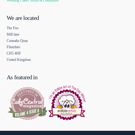
Wedding Cakes Terms & Conditions
We are located
The Firs
Mill lane
Connahs Quay
Flintshire
CH5 4HF
United Kingdom
As featured in