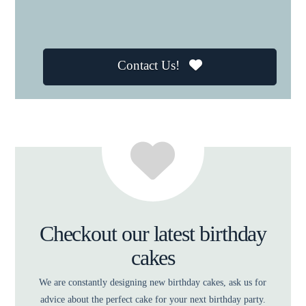
Contact Us!
Checkout our latest birthday
cakes
We are constantly designing new birthday cakes, ask us for
advice about the perfect cake for your next birthday party.