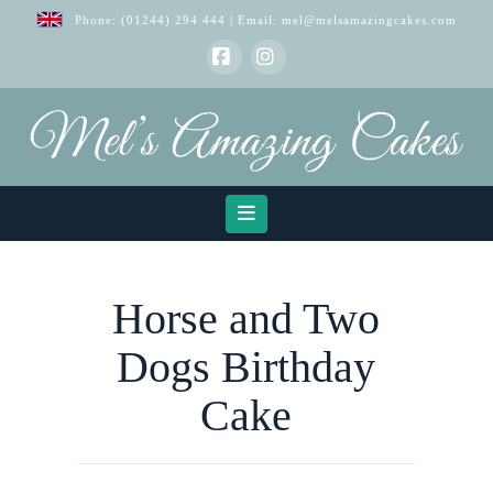
Phone:
(01244) 294 444
| Email:
mel@melsamazingcakes.com
Facebook
Instagram
Navigation
Horse and Two
Dogs Birthday
Cake