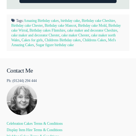
Tags:
Amazing Birthday cakes
,
birthday cake
,
Birthday cake Cheshire
,
Birthday cake Chester
,
Birthday cake Mancot
,
Birthday cake Mold
,
Birthday
cake Wirral
,
Birthday cakes Flintshire
,
cake maker and decorator Cheshire
,
cake maker and decorator Chester
,
cake maker Chester
,
cake maker north
Wales
,
Cakes for girls
,
Childrens Birthday cakes
,
Childrens Cakes
,
Mel's
Amazing Cakes
,
Sugar figure birthday cake
Contact Me
Ph: (01244) 294 444
Celebration Cakes Terms & Conditions
Display Item Hire Terms & Conditions