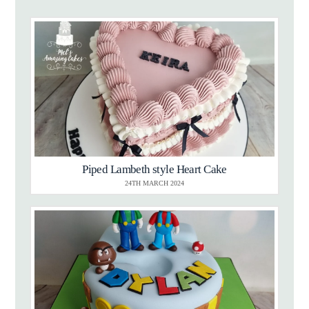
Piped Lambeth style Heart Cake
24TH MARCH 2024