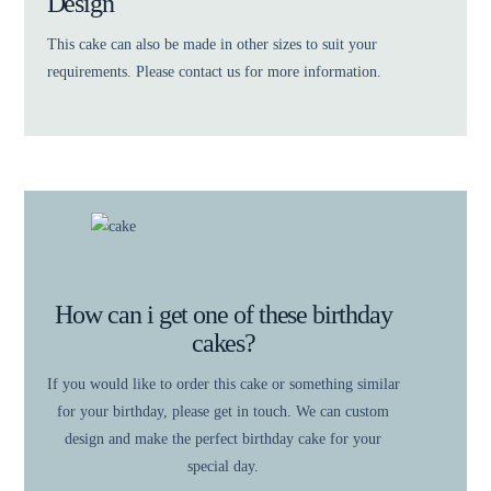
Design
This cake can also be made in other sizes to suit your
requirements. Please contact us for more information.
How can i get one of these birthday
cakes?
If you would like to order this cake or something similar
for your birthday, please get in touch. We can custom
design and make the perfect birthday cake for your
special day.