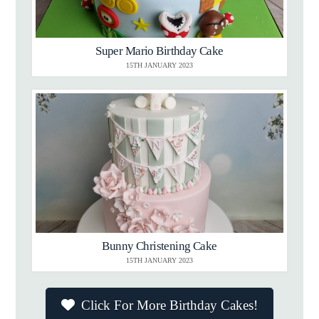
Super Mario Birthday Cake
15TH JANUARY 2023
Bunny Christening Cake
15TH JANUARY 2023
Click For More Birthday Cakes!