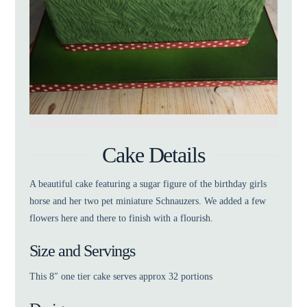
Cake Details
A beautiful cake featuring a sugar figure of the birthday girls
horse and her two pet miniature Schnauzers. We added a few
flowers here and there to finish with a flourish.
Size and Servings
This 8″ one tier cake serves approx 32 portions