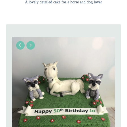
A lovely detailed cake for a horse and dog lover