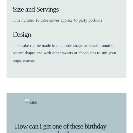
Size and Servings
This number 16 cake serves approx 40 party portions
Design
This cake can be made in a number shape or classic round or
square shapes and with other sweets or chocolates to suit your
requirements
How can i get one of these birthday