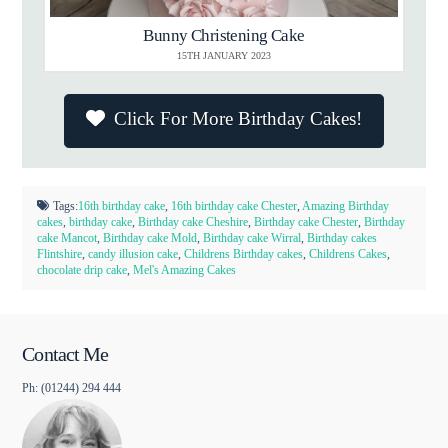
Bunny Christening Cake
15TH JANUARY 2023
Click For More Birthday Cakes!
Tags:
16th birthday cake
,
16th birthday cake Chester
,
Amazing Birthday
cakes
,
birthday cake
,
Birthday cake Cheshire
,
Birthday cake Chester
,
Birthday
cake Mancot
,
Birthday cake Mold
,
Birthday cake Wirral
,
Birthday cakes
Flintshire
,
candy illusion cake
,
Childrens Birthday cakes
,
Childrens Cakes
,
chocolate drip cake
,
Mel's Amazing Cakes
Contact Me
Ph: (01244) 294 444