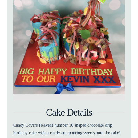
Cake Details
Candy Lovers Heaven! number 16 shaped chocolate drip
birthday cake with a candy cup pouring sweets onto the cake!