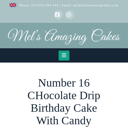
Phone:
(01244) 294 444
| Email:
mel@melsamazingcakes.com
Facebook
Instagram
Navigation
Number 16
CHocolate Drip
Birthday Cake
With Candy