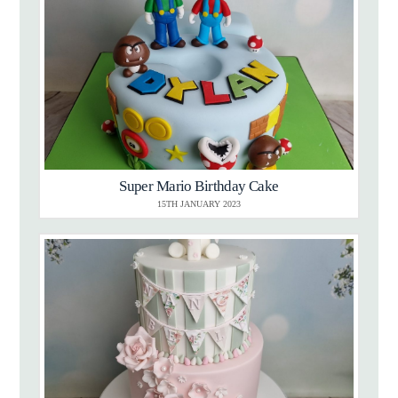
Super Mario Birthday Cake
15TH JANUARY 2023