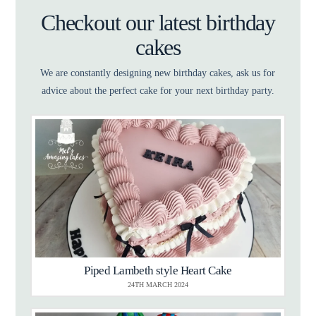
Checkout our latest birthday
cakes
We are constantly designing new birthday cakes, ask us for
advice about the perfect cake for your next birthday party.
Piped Lambeth style Heart Cake
24TH MARCH 2024