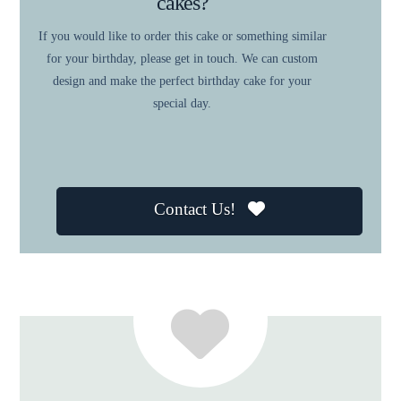
cakes?
If you would like to order this cake or something similar
for your birthday, please get in touch. We can custom
design and make the perfect birthday cake for your
special day.
Contact Us!