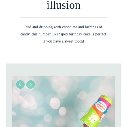
illusion
Iced and dripping with chocolate and lashings of
candy, this number 16 shaped birthday cake is perfect
if you have a sweet tooth!