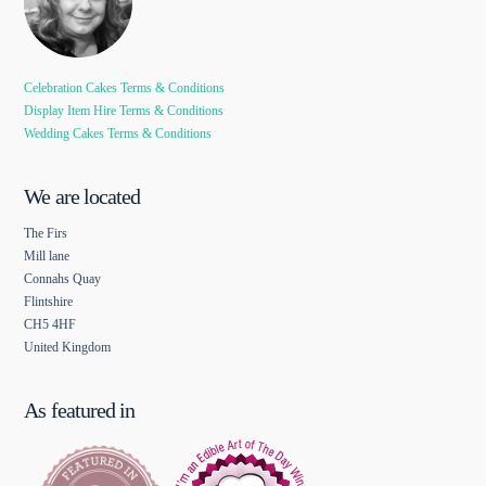
Celebration Cakes Terms & Conditions
Display Item Hire Terms & Conditions
Wedding Cakes Terms & Conditions
We are located
The Firs
Mill lane
Connahs Quay
Flintshire
CH5 4HF
United Kingdom
As featured in