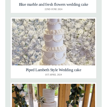
Blue marble and fresh flowers wedding cake
22ND JUNE 2024
Piped Lambeth Style Wedding cake
1ST APRIL 2024