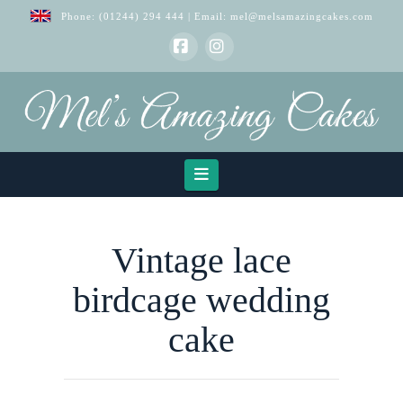
Phone:
(01244) 294 444
| Email:
mel@melsamazingcakes.com
Facebook
Instagram
Navigation
Vintage lace
birdcage wedding
cake