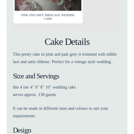
PINK AND GREY BIRDCAGE WEDDING
CAKE
Cake Details
This pretty cake in pink and pale grey is trimmed with edible
lace and satin ribbons. Perfect for a vintage style wedding .
Size and Servings
this 4 tier 4″ 6″ 8″ 10″ wedding cake
serves approx. 130 guests
It can be made in different sizes and colours to suit your
requirements
Design