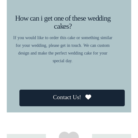
How can i get one of these wedding
cakes?
If you would like to order this cake or something similar
for your wedding, please get in touch. We can custom
design and make the perfect wedding cake for your
special day.
Contact Us!