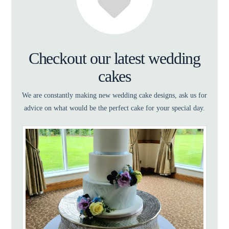
Checkout our latest wedding
cakes
We are constantly making new wedding cake designs, ask us for
advice on what would be the perfect cake for your special day.