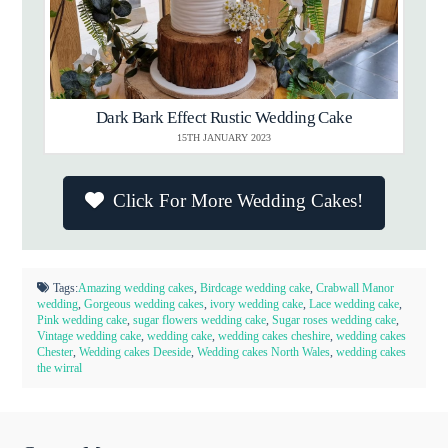
Dark Bark Effect Rustic Wedding Cake
15TH JANUARY 2023
Click For More Wedding Cakes!
Tags:
Amazing wedding cakes
,
Birdcage wedding cake
,
Crabwall Manor
wedding
,
Gorgeous wedding cakes
,
ivory wedding cake
,
Lace wedding cake
,
Pink wedding cake
,
sugar flowers wedding cake
,
Sugar roses wedding cake
,
Vintage wedding cake
,
wedding cake
,
wedding cakes cheshire
,
wedding cakes
Chester
,
Wedding cakes Deeside
,
Wedding cakes North Wales
,
wedding cakes
the wirral