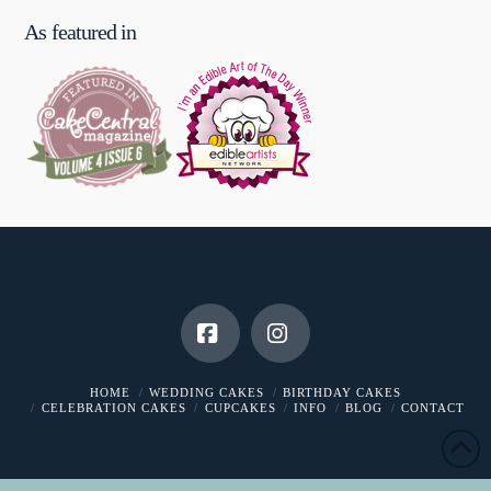
As featured in
Facebook
Instagram
HOME
WEDDING CAKES
BIRTHDAY CAKES
CELEBRATION CAKES
CUPCAKES
INFO
BLOG
CONTACT