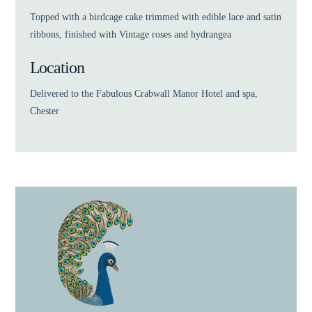
Topped with a birdcage cake trimmed with edible lace and satin
ribbons, finished with Vintage roses and hydrangea
Location
Delivered to the Fabulous Crabwall Manor Hotel and spa,
Chester