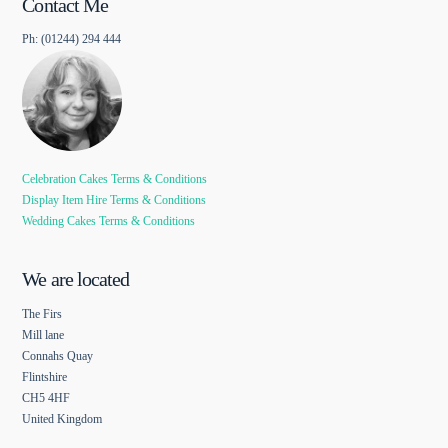
Contact Me
Ph: (01244) 294 444
Celebration Cakes Terms & Conditions
Display Item Hire Terms & Conditions
Wedding Cakes Terms & Conditions
We are located
The Firs
Mill lane
Connahs Quay
Flintshire
CH5 4HF
United Kingdom