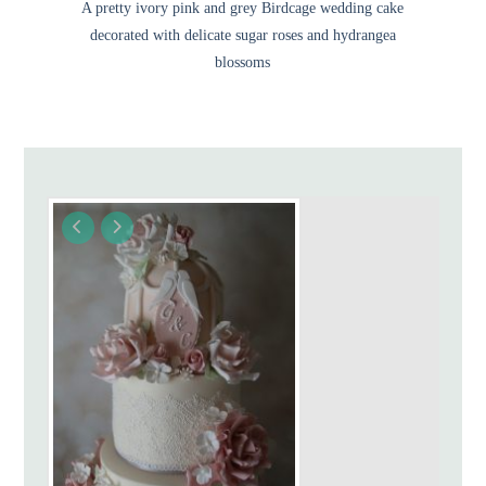
A pretty ivory pink and grey Birdcage wedding cake
decorated with delicate sugar roses and hydrangea
blossoms