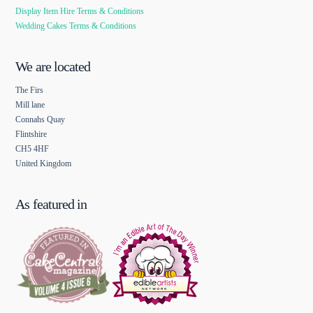
Display Item Hire Terms & Conditions
Wedding Cakes Terms & Conditions
We are located
The Firs
Mill lane
Connahs Quay
Flintshire
CH5 4HF
United Kingdom
As featured in