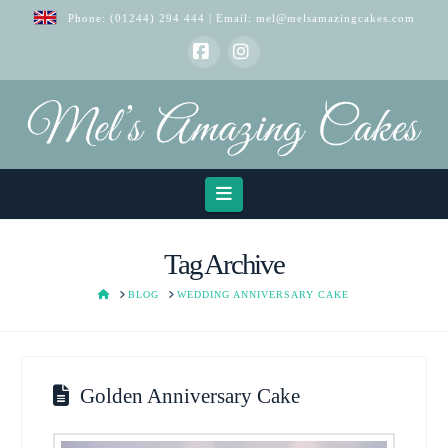
Phone:
(01244) 294 444
| Email:
mel@melsamazingcakes.com
Facebook
Instagram
Navigation
Tag Archive
HOME
BLOG
WEDDING ANNIVERSARY CAKE
Golden Anniversary Cake