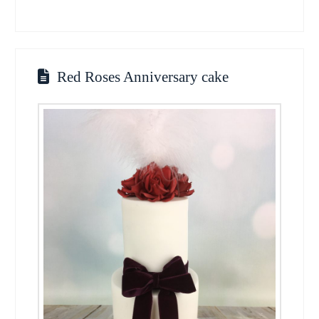
Red Roses Anniversary cake