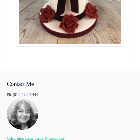
Contact Me
Ph: (01244) 294 444
Celebration Cakes Terms & Conditions