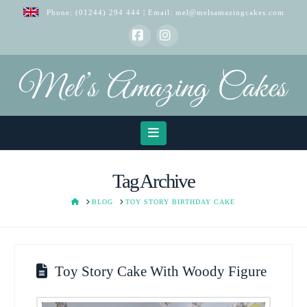
Phone:
(01244) 294 444
| Email:
mel@melsamazingcakes.com
Facebook
Instagram
Navigation
Tag Archive
HOME
BLOG
TOY STORY BIRTHDAY CAKE
Toy Story Cake With Woody Figure