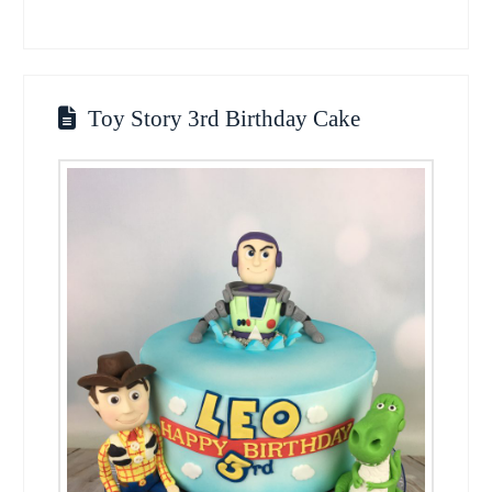
Toy Story 3rd Birthday Cake