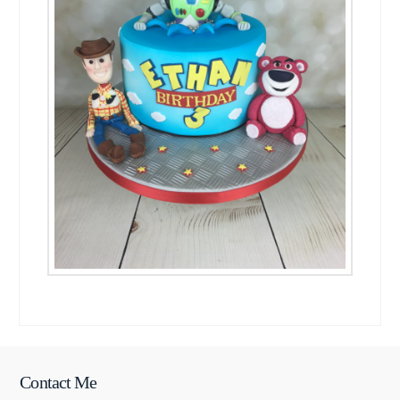
Contact Me