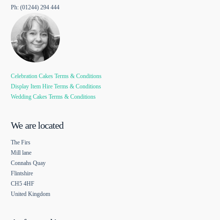
Ph: (01244) 294 444
Celebration Cakes Terms & Conditions
Display Item Hire Terms & Conditions
Wedding Cakes Terms & Conditions
We are located
The Firs
Mill lane
Connahs Quay
Flintshire
CH5 4HF
United Kingdom