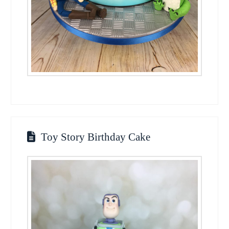
Toy Story Birthday Cake