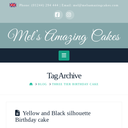
Phone:
(01244) 294 444
| Email:
mel@melsamazingcakes.com
Facebook
Instagram
Navigation
Tag Archive
HOME
BLOG
THREE TIER BIRTHDAY CAKE
Yellow and Black silhouette
Birthday cake