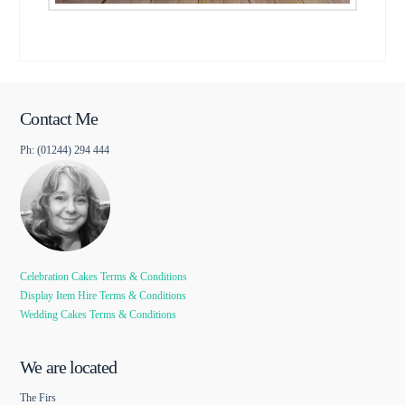
Contact Me
Ph: (01244) 294 444
Celebration Cakes Terms & Conditions
Display Item Hire Terms & Conditions
Wedding Cakes Terms & Conditions
We are located
The Firs