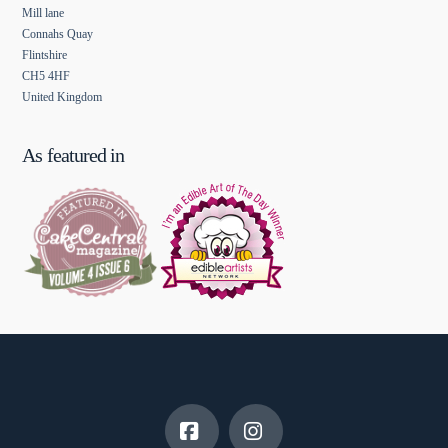
Mill lane
Connahs Quay
Flintshire
CH5 4HF
United Kingdom
As featured in