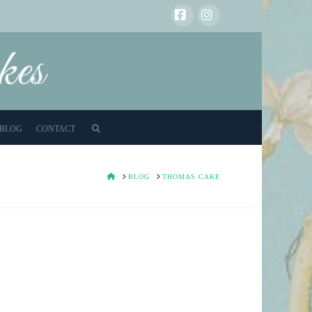
Facebook
Instagram
BLOG
CONTACT
HOME
BLOG
THOMAS CAKE