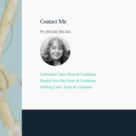
Contact Me
Ph: (01244) 294 444
Celebration Cakes Terms & Conditions
Display Item Hire Terms & Conditions
Wedding Cakes Terms & Conditions