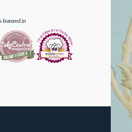
 featured in