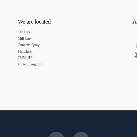
We are located
As
The Firs
Mill lane
Connahs Quay
Flintshire
CH5 4HF
United Kingdom