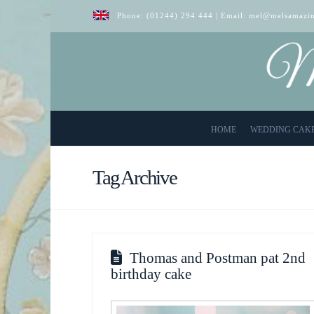
Phone:
(01244) 294 444
| Email:
mel@melsamazin
HOME
WEDDING CAK
Tag Archive
Thomas and Postman pat 2nd
birthday cake