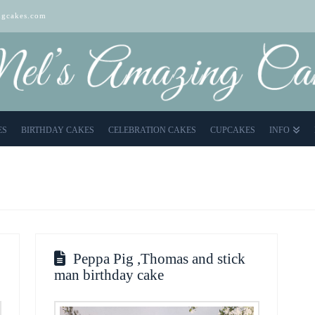
gcakes.com
ES
BIRTHDAY CAKES
CELEBRATION CAKES
CUPCAKES
INFO
Peppa Pig ,Thomas and stick
man birthday cake