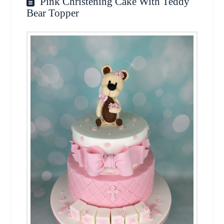
Pink Christening Cake With Teddy
Bear Topper