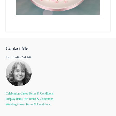
Contact Me
Ph: (01244) 294 444
Celebration Cakes Terms & Conditions
Display Item Hire Terms & Conditions
Wedding Cakes Terms & Conditions