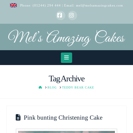
Phone:
(01244) 294 444
| Email:
mel@melsamazingcakes.com
Facebook
Instagram
Navigation
Tag Archive
HOME
BLOG
TEDDY BEAR CAKE
Pink bunting Christening Cake