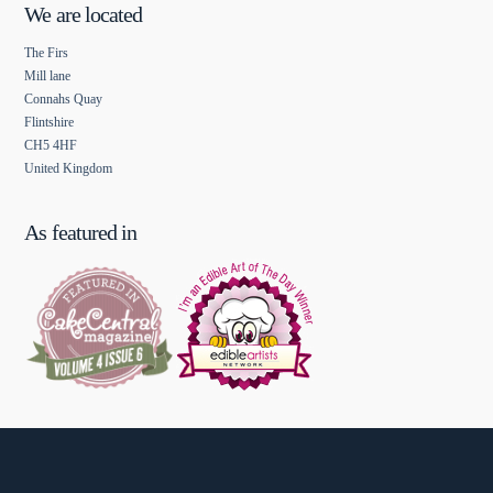
We are located
The Firs
Mill lane
Connahs Quay
Flintshire
CH5 4HF
United Kingdom
As featured in