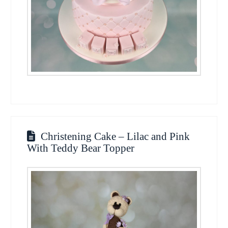
Christening Cake – Lilac and Pink
With Teddy Bear Topper