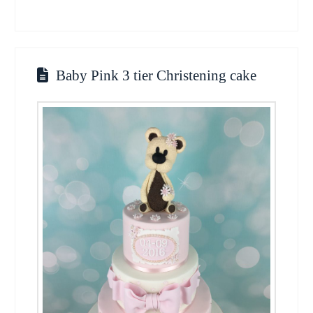
Baby Pink 3 tier Christening cake