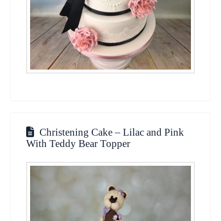
Christening Cake – Lilac and Pink
With Teddy Bear Topper