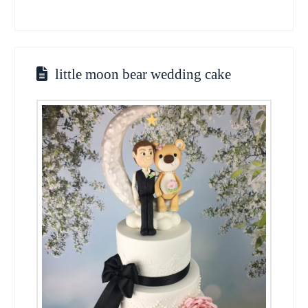
little moon bear wedding cake