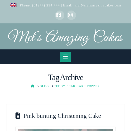
Phone:
(01244) 294 444
| Email:
mel@melsamazingcakes.com
Facebook
Instagram
Navigation
Tag Archive
HOME
BLOG
TEDDY BEAR CAKE TOPPER
Pink bunting Christening Cake