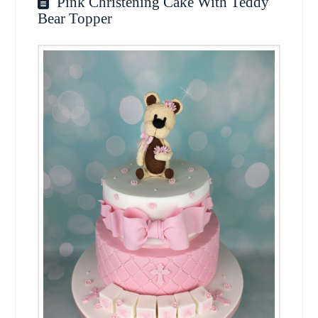
Pink Christening Cake With Teddy
Bear Topper