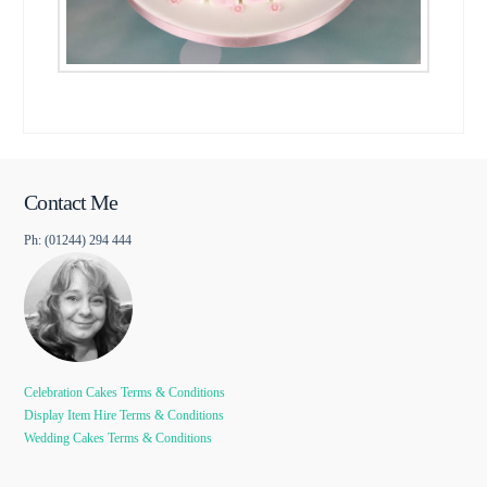
Contact Me
Ph: (01244) 294 444
Celebration Cakes Terms & Conditions
Display Item Hire Terms & Conditions
Wedding Cakes Terms & Conditions