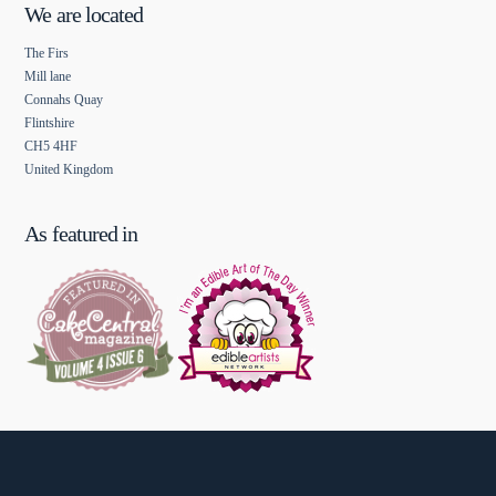
We are located
The Firs
Mill lane
Connahs Quay
Flintshire
CH5 4HF
United Kingdom
As featured in