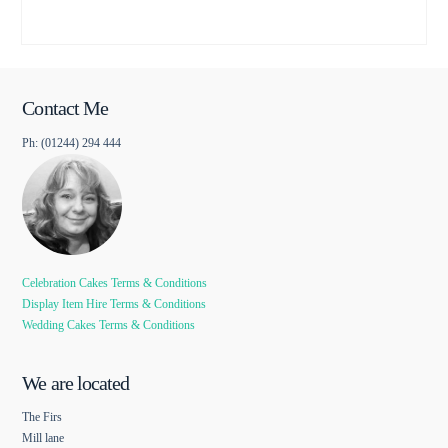
Contact Me
Ph: (01244) 294 444
Celebration Cakes Terms & Conditions
Display Item Hire Terms & Conditions
Wedding Cakes Terms & Conditions
We are located
The Firs
Mill lane