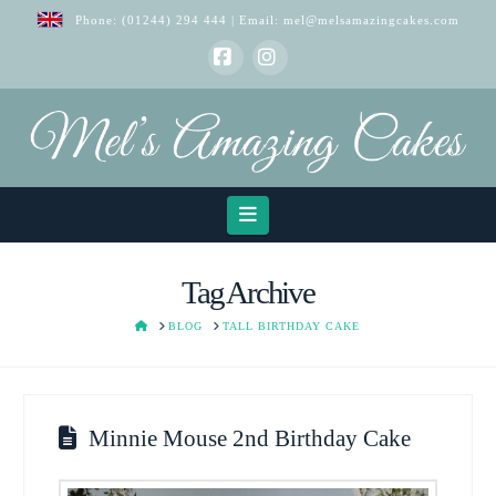
Phone:
(01244) 294 444
| Email:
mel@melsamazingcakes.com
Facebook
Instagram
Navigation
Tag Archive
HOME
BLOG
TALL BIRTHDAY CAKE
Minnie Mouse 2nd Birthday Cake