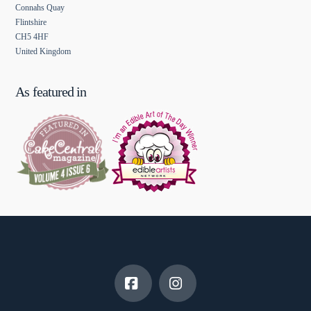
Connahs Quay
Flintshire
CH5 4HF
United Kingdom
As featured in