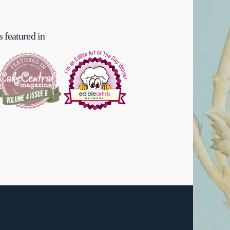
 featured in