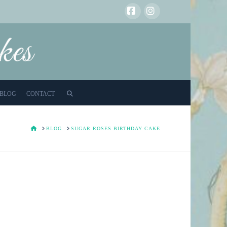
Facebook
Instagram
BLOG
CONTACT
HOME
BLOG
SUGAR ROSES BIRTHDAY CAKE