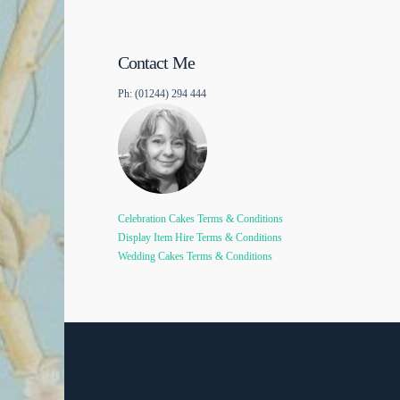
Contact Me
Ph: (01244) 294 444
Celebration Cakes Terms & Conditions
Display Item Hire Terms & Conditions
Wedding Cakes Terms & Conditions