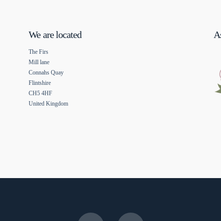
We are located
As
The Firs
Mill lane
Connahs Quay
Flintshire
CH5 4HF
United Kingdom