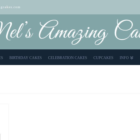
gcakes.com
ES
BIRTHDAY CAKES
CELEBRATION CAKES
CUPCAKES
INFO