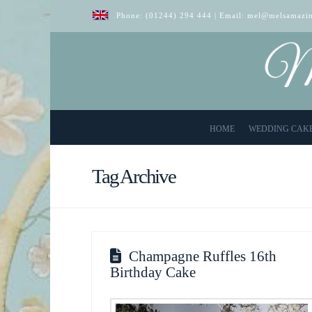
Phone:
(01244) 294 444
| Email:
mel@melsamazin
HOME
WEDDING CAK
Tag Archive
Champagne Ruffles 16th
Birthday Cake