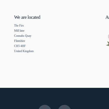
We are located
As
The Firs
Mill lane
Connahs Quay
Flintshire
CH5 4HF
United Kingdom