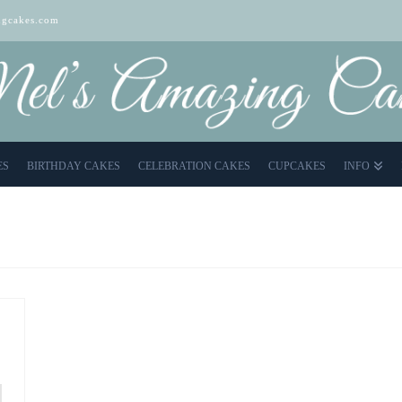
gcakes.com
ES
BIRTHDAY CAKES
CELEBRATION CAKES
CUPCAKES
INFO