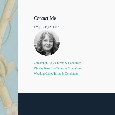
Contact Me
Ph: (01244) 294 444
Celebration Cakes Terms & Conditions
Display Item Hire Terms & Conditions
Wedding Cakes Terms & Conditions