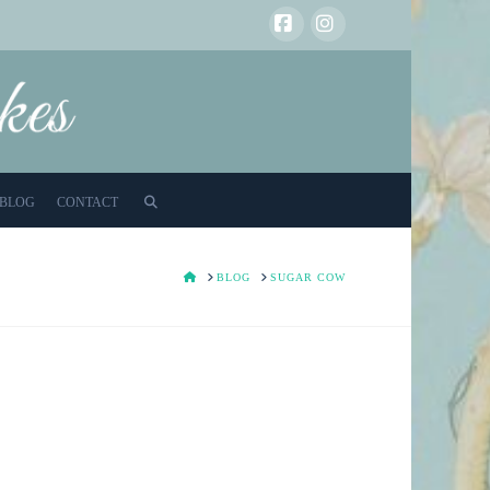
Facebook
Instagram
BLOG
CONTACT
HOME
BLOG
SUGAR COW