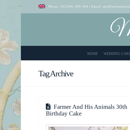
Phone:
(01244) 294 444
| Email:
mel@melsamazin
HOME
WEDDING CAK
Tag Archive
Farmer And His Animals 30th
Birthday Cake