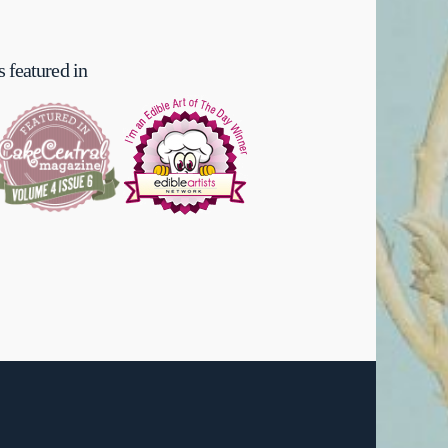
 featured in