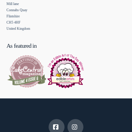
Mill lane
Connahs Quay
Flintshire
CH5 4HF
United Kingdom
As featured in