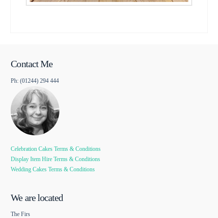
Contact Me
Ph: (01244) 294 444
Celebration Cakes Terms & Conditions
Display Item Hire Terms & Conditions
Wedding Cakes Terms & Conditions
We are located
The Firs