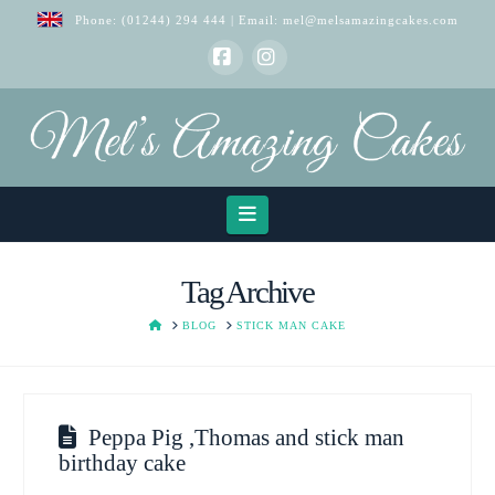
Phone:
(01244) 294 444
| Email:
mel@melsamazingcakes.com
Facebook
Instagram
Navigation
Tag Archive
HOME
BLOG
STICK MAN CAKE
Peppa Pig ,Thomas and stick man
birthday cake