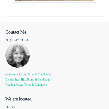
Contact Me
Ph: (01244) 294 444
Celebration Cakes Terms & Conditions
Display Item Hire Terms & Conditions
Wedding Cakes Terms & Conditions
We are located
The Firs