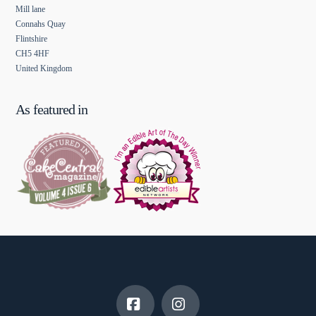
Mill lane
Connahs Quay
Flintshire
CH5 4HF
United Kingdom
As featured in