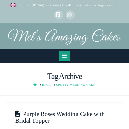
Phone:
(01244) 294 444
| Email:
mel@melsamazingcakes.com
Facebook
Instagram
Navigation
Tag Archive
HOME
BLOG
SPOTTY WEDDING CAKE
Purple Roses Wedding Cake with
Bridal Topper