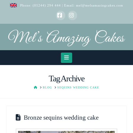
Phone:
(01244) 294 444
| Email:
mel@melsamazingcakes.com
Facebook
Instagram
Navigation
Tag Archive
HOME
BLOG
SEQUINS WEDDING CAKE
Bronze sequins wedding cake