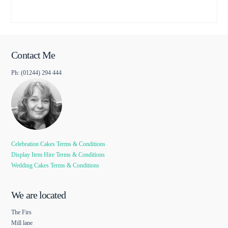
Contact Me
Ph: (01244) 294 444
Celebration Cakes Terms & Conditions
Display Item Hire Terms & Conditions
Wedding Cakes Terms & Conditions
We are located
The Firs
Mill lane