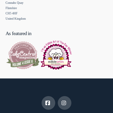
Connahs Quay
Flintshire
CH5 4HF
United Kingdom
As featured in