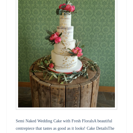
Semi Naked Wedding Cake with Fresh FloralsA beautiful
centrepiece that tastes as good as it looks! Cake DetailsThe