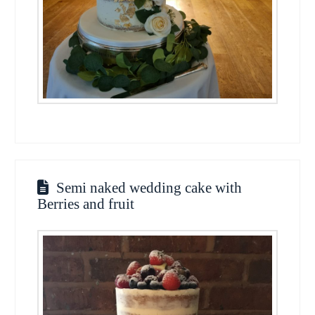
Semi naked wedding cake with
Berries and fruit