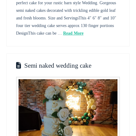
perfect cake for your rustic barn style Wedding. Gorgeous
semi naked cakes decorated with trickling edible gold leaf
and fresh blooms. Size and ServingsThis 4″ 6″ 8″ and 10″
four tier wedding cake serves approx 130 finger portions
DesignThis cake can be …
Read More
Semi naked wedding cake