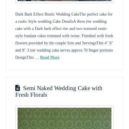
Dark Bark Effect Rustic Wedding CakeThe perfect cake for
a rustic Style wedding Cake DetailsA three tier wedding
cake with a Dark bark effect tier and two textured rustic
style fondant cakes trimmed with twine. Finished with fresh
flowers provided by the couple Size and ServingsThis 4″ 6″
and 8″ 3 tier wedding cake serves approx 70 finger portions
DesignThis …
Read More
Semi Naked Wedding Cake with
Fresh Florals