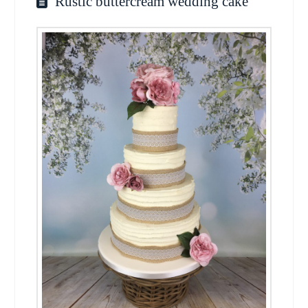
Rustic buttercream wedding cake