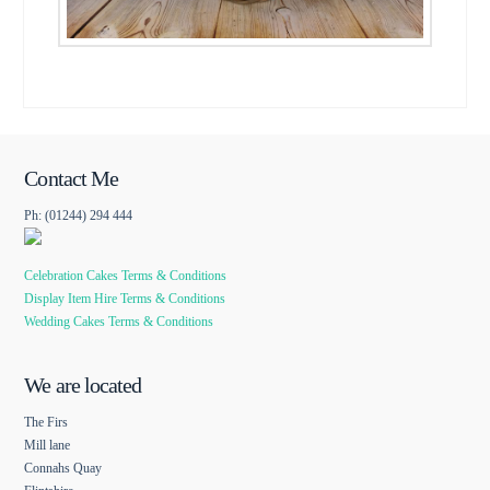
Contact Me
Ph: (01244) 294 444
Celebration Cakes Terms & Conditions
Display Item Hire Terms & Conditions
Wedding Cakes Terms & Conditions
We are located
The Firs
Mill lane
Connahs Quay