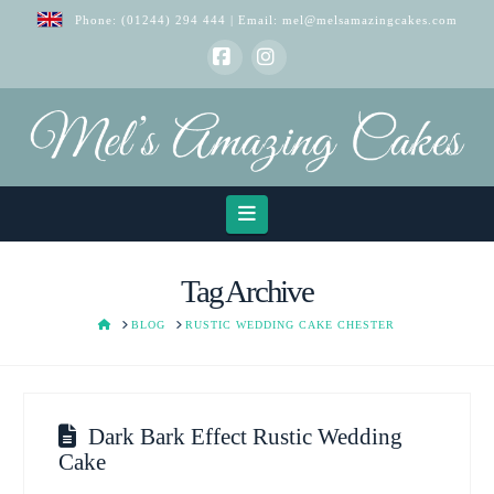
Phone:
(01244) 294 444
| Email:
mel@melsamazingcakes.com
Facebook
Instagram
Navigation
Tag Archive
HOME
BLOG
RUSTIC WEDDING CAKE CHESTER
Dark Bark Effect Rustic Wedding
Cake