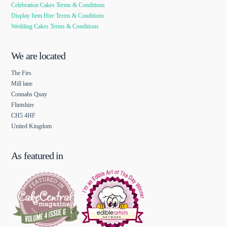
Celebration Cakes Terms & Conditions
Display Item Hire Terms & Conditions
Wedding Cakes Terms & Conditions
We are located
The Firs
Mill lane
Connahs Quay
Flintshire
CH5 4HF
United Kingdom
As featured in