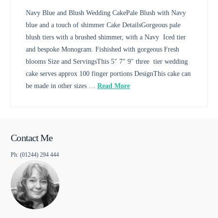
Navy Blue and Blush Wedding CakePale Blush with Navy
blue and a touch of shimmer Cake DetailsGorgeous pale
blush tiers with a brushed shimmer, with a Navy Iced tier
and bespoke Monogram. Fishished with gorgeous Fresh
blooms Size and ServingsThis 5″ 7″ 9″ three tier wedding
cake serves approx 100 finger portions DesignThis cake can
be made in other sizes …
Read More
Contact Me
Ph: (01244) 294 444