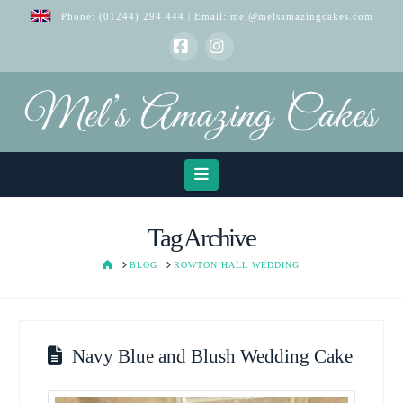
Phone:
(01244) 294 444
| Email:
mel@melsamazingcakes.com
Facebook
Instagram
Navigation
Tag Archive
HOME
BLOG
ROWTON HALL WEDDING
Navy Blue and Blush Wedding Cake