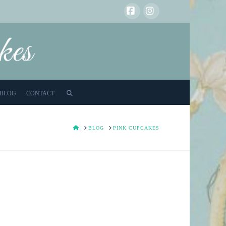
Facebook
Instagram
BLOG
CONTACT
HOME
BLOG
PINK CUPCAKES