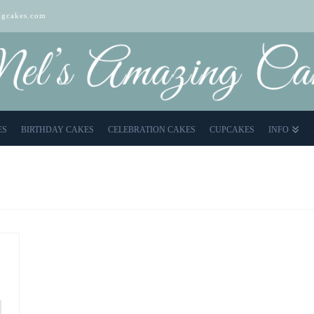
gcakes.com
ES
BIRTHDAY CAKES
CELEBRATION CAKES
CUPCAKES
INFO