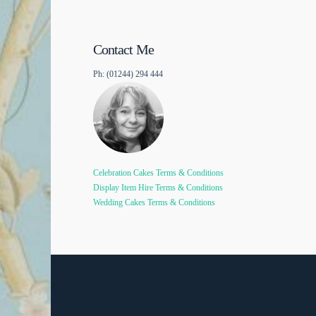
Contact Me
Ph: (01244) 294 444
Celebration Cakes Terms & Conditions
Display Item Hire Terms & Conditions
Wedding Cakes Terms & Conditions