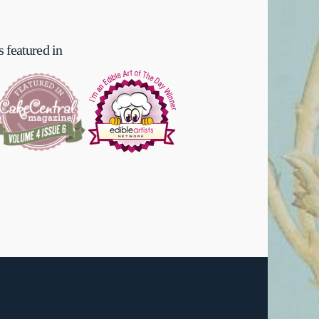
 featured in