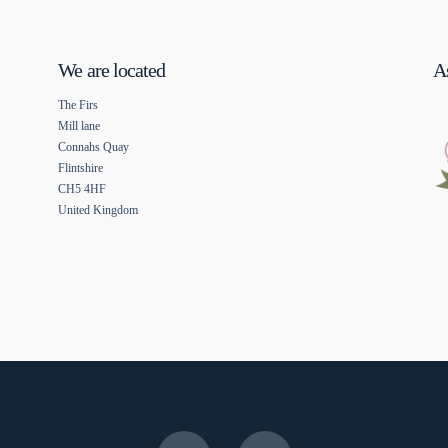
We are located
As
The Firs
Mill lane
Connahs Quay
Flintshire
CH5 4HF
United Kingdom