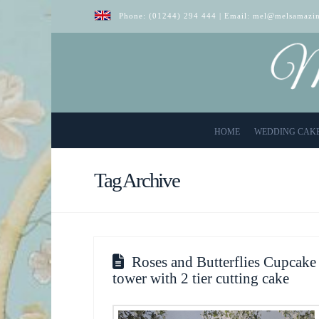
Phone:
(01244) 294 444
| Email:
mel@melsamazin
HOME
WEDDING CAK
Tag Archive
Roses and Butterflies Cupcake
tower with 2 tier cutting cake