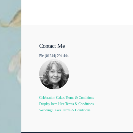
Contact Me
Ph: (01244) 294 444
Celebration Cakes Terms & Conditions
Display Item Hire Terms & Conditions
Wedding Cakes Terms & Conditions