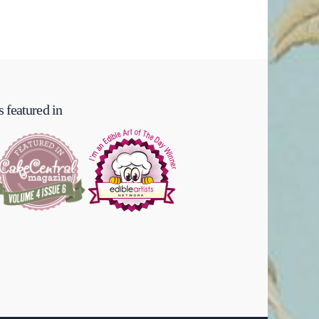
 featured in