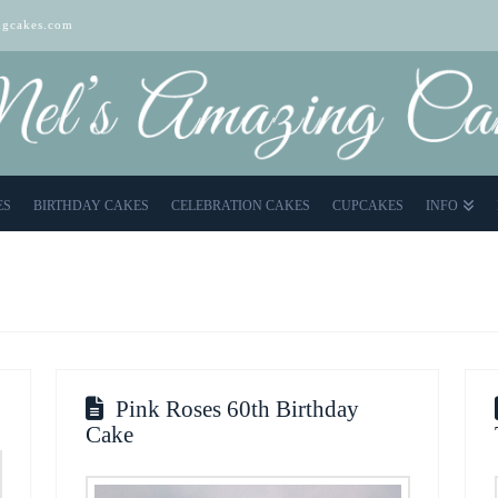
gcakes.com
ES
BIRTHDAY CAKES
CELEBRATION CAKES
CUPCAKES
INFO
Pink Roses 60th Birthday
Cake