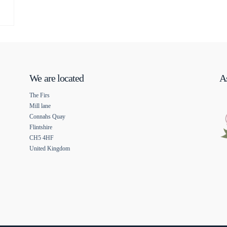
We are located
As
The Firs
Mill lane
Connahs Quay
Flintshire
CH5 4HF
United Kingdom