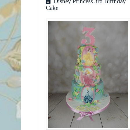
Disney Princess 3rd Birthday
Cake