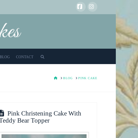
Facebook
Instagram
BLOG
CONTACT
HOME
BLOG
PINK CAKE
Pink Christening Cake With
Teddy Bear Topper