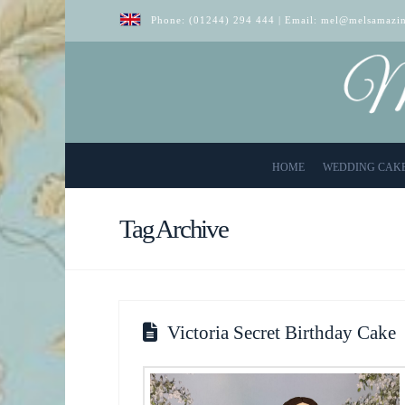
Phone:
(01244) 294 444
| Email:
mel@melsamazin
HOME
WEDDING CAK
Tag Archive
Victoria Secret Birthday Cake