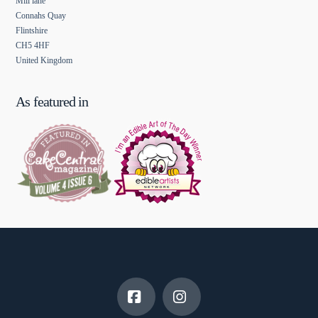
Mill lane
Connahs Quay
Flintshire
CH5 4HF
United Kingdom
As featured in