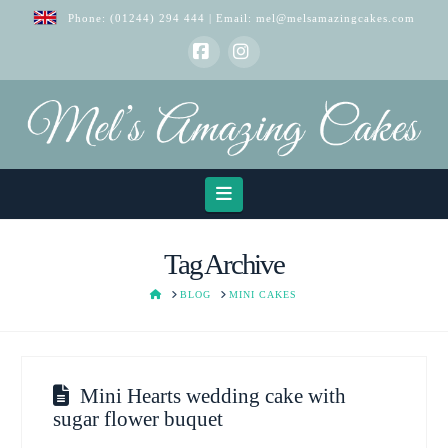
Phone:
(01244) 294 444
| Email:
mel@melsamazingcakes.com
Facebook
Instagram
Navigation
Tag Archive
HOME
BLOG
MINI CAKES
Mini Hearts wedding cake with
sugar flower buquet