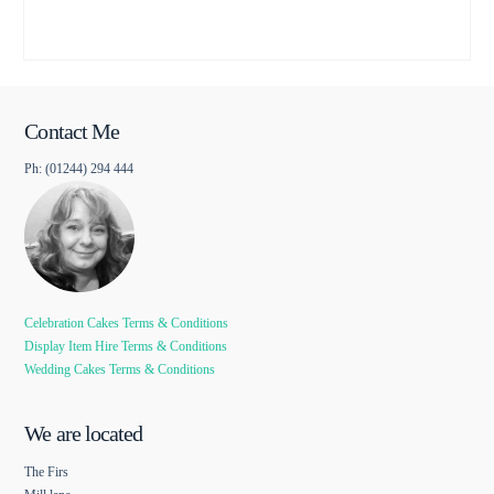
Contact Me
Ph: (01244) 294 444
Celebration Cakes Terms & Conditions
Display Item Hire Terms & Conditions
Wedding Cakes Terms & Conditions
We are located
The Firs