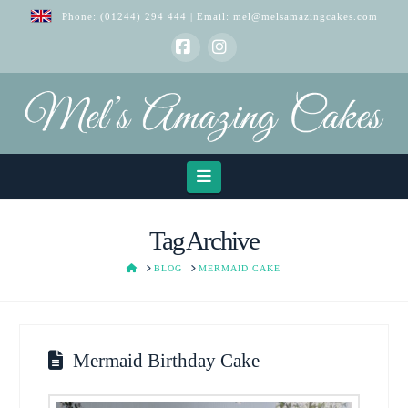
Phone:
(01244) 294 444
| Email:
mel@melsamazingcakes.com
Facebook
Instagram
Navigation
Tag Archive
HOME
BLOG
MERMAID CAKE
Mermaid Birthday Cake