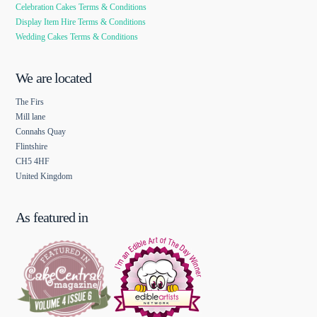
Celebration Cakes Terms & Conditions
Display Item Hire Terms & Conditions
Wedding Cakes Terms & Conditions
We are located
The Firs
Mill lane
Connahs Quay
Flintshire
CH5 4HF
United Kingdom
As featured in