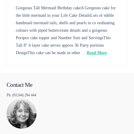
Gorgeous Tall Mermaid Birthday cakeA Gorgeous cake for
the little mermaid in your Life Cake DetailsLots of edible
handmaid mermaid tails, shells and pearls in co ordinating
colours with piped buttercream details and a gorgeous
Perspex cake topper and Number Size and ServingsThis
Tall 8″ 6 layer cake serves approx 36 Party portions
DesignThis cake can be made in other …
Read More
Contact Me
Ph: (01244) 294 444