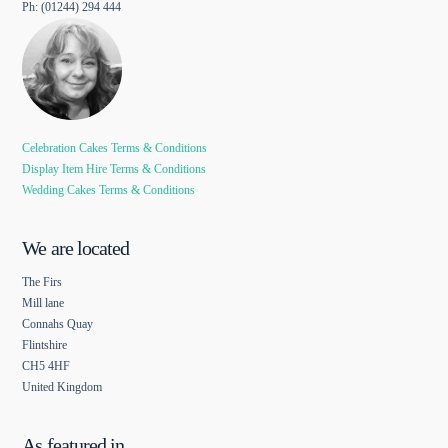
Ph: (01244) 294 444
Celebration Cakes Terms & Conditions
Display Item Hire Terms & Conditions
Wedding Cakes Terms & Conditions
We are located
The Firs
Mill lane
Connahs Quay
Flintshire
CH5 4HF
United Kingdom
As featured in