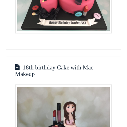
18th birthday Cake with Mac
Makeup