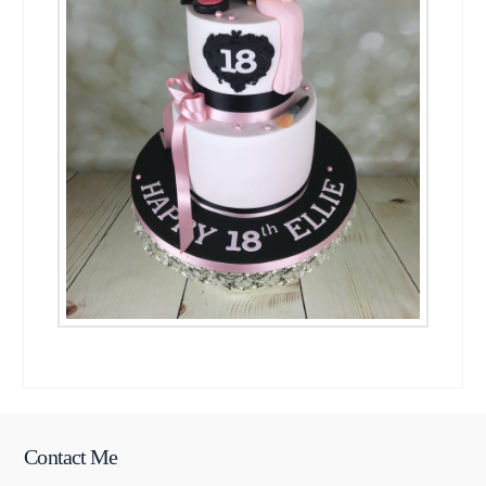
Contact Me