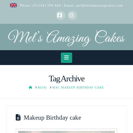
Phone:
(01244) 294 444
| Email:
mel@melsamazingcakes.com
Facebook
Instagram
Navigation
Tag Archive
HOME
BLOG
MAC MAKEUP BIRTHDAY CAKE
Makeup Birthday cake