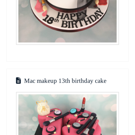
Mac makeup 13th birthday cake