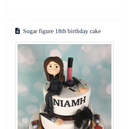
Sugar figure 18th birthday cake