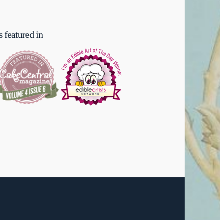
 featured in