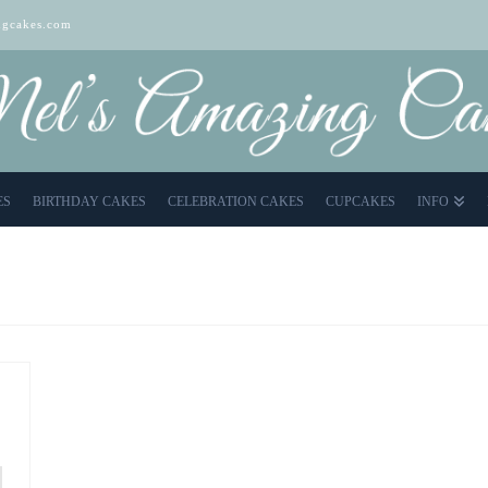
gcakes.com
ES
BIRTHDAY CAKES
CELEBRATION CAKES
CUPCAKES
INFO