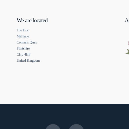
We are located
As
The Firs
Mill lane
Connahs Quay
Flintshire
CH5 4HF
United Kingdom