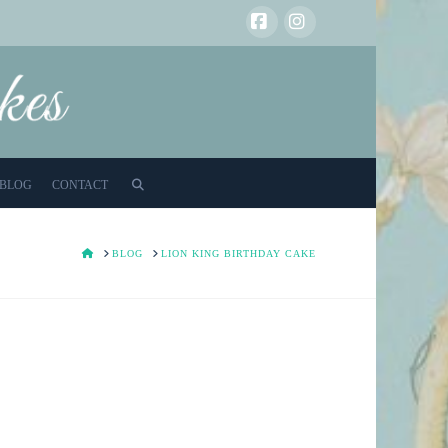
Facebook
Instagram
BLOG
CONTACT
HOME
BLOG
LION KING BIRTHDAY CAKE