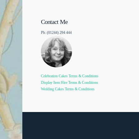
Contact Me
Ph: (01244) 294 444
Celebration Cakes Terms & Conditions
Display Item Hire Terms & Conditions
Wedding Cakes Terms & Conditions