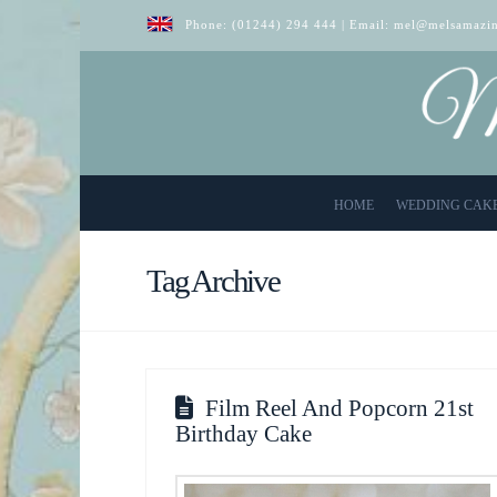
Phone:
(01244) 294 444
| Email:
mel@melsamazin
HOME
WEDDING CAK
Tag Archive
Film Reel And Popcorn 21st
Birthday Cake