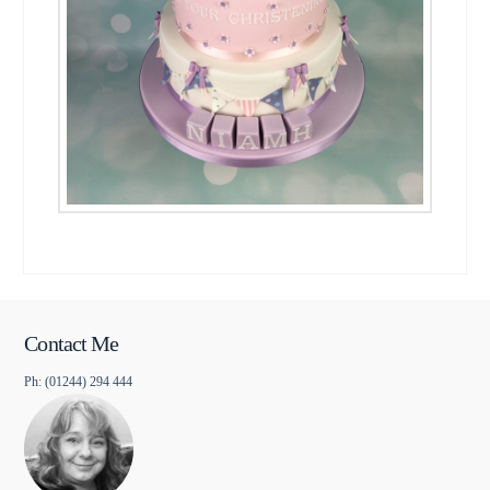
Contact Me
Ph: (01244) 294 444