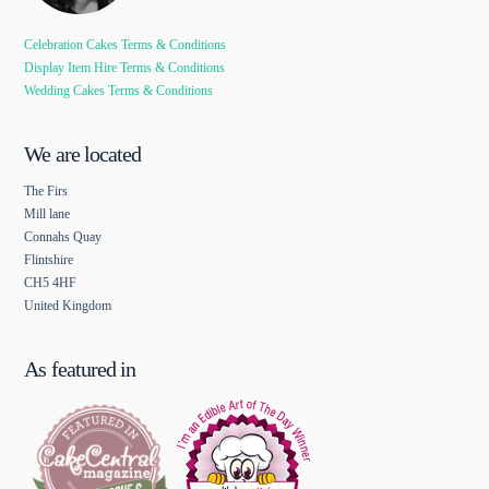
Celebration Cakes Terms & Conditions
Display Item Hire Terms & Conditions
Wedding Cakes Terms & Conditions
We are located
The Firs
Mill lane
Connahs Quay
Flintshire
CH5 4HF
United Kingdom
As featured in