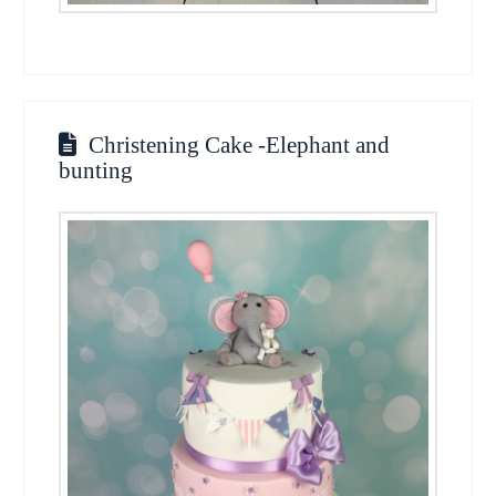
Christening Cake -Elephant and
bunting