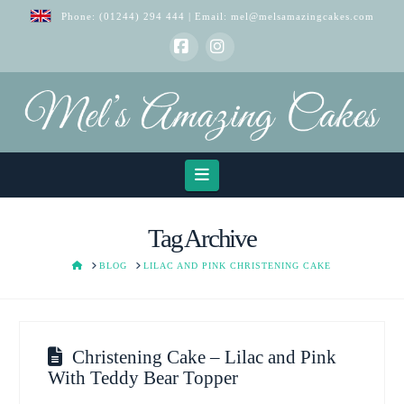
Phone:
(01244) 294 444
| Email:
mel@melsamazingcakes.com
Facebook
Instagram
Navigation
Tag Archive
HOME
BLOG
LILAC AND PINK CHRISTENING CAKE
Christening Cake – Lilac and Pink
With Teddy Bear Topper