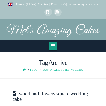
Phone:
(01244) 294 444
| Email:
mel@melsamazingcakes.com
Facebook
Instagram
Navigation
Tag Archive
HOME
BLOG
ISCOYD PARK HOTEL WEDDING
woodland flowers square wedding
cake