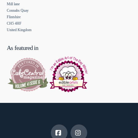
Mill lane
Connahs Quay
Flintshire
CH5 4HF
United Kingdom
As featured in