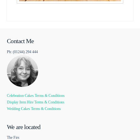
Contact Me
Ph: (01244) 294 444
Celebration Cakes Terms & Conditions
Display Item Hire Terms & Conditions
Wedding Cakes Terms & Conditions
We are located
The Firs