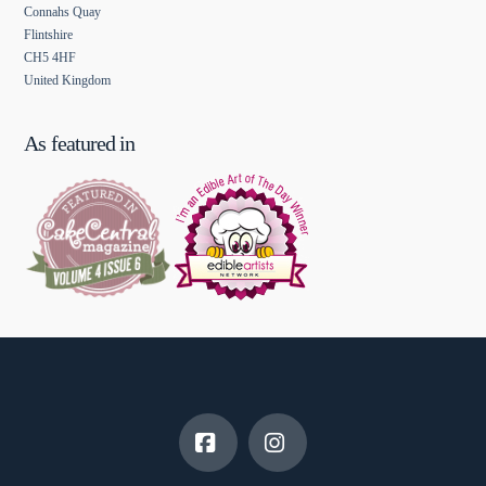
Connahs Quay
Flintshire
CH5 4HF
United Kingdom
As featured in