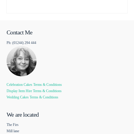
Contact Me
Ph: (01244) 294 444
Celebration Cakes Terms & Conditions
Display Item Hire Terms & Conditions
Wedding Cakes Terms & Conditions
We are located
The Firs
Mill lane