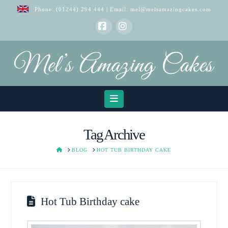
Phone:
(01244) 294 444
| Email:
mel@melsamazingcakes.com
Facebook
Instagram
Navigation
Tag Archive
HOME
BLOG
HOT TUB BIRTHDAY CAKE
Hot Tub Birthday cake