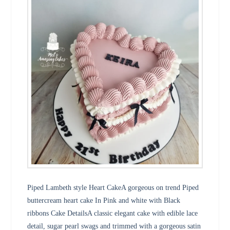
Piped Lambeth style Heart CakeA gorgeous on trend Piped
buttercream heart cake In Pink and white with Black
ribbons Cake DetailsA classic elegant cake with edible lace
detail, sugar pearl swags and trimmed with a gorgeous satin