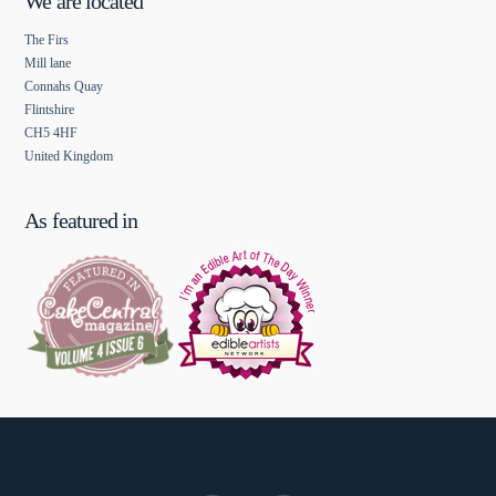
We are located
The Firs
Mill lane
Connahs Quay
Flintshire
CH5 4HF
United Kingdom
As featured in