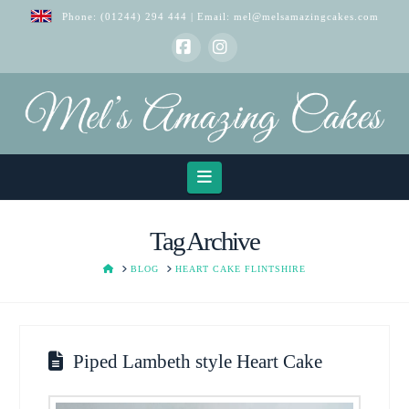
Phone:
(01244) 294 444
| Email:
mel@melsamazingcakes.com
Facebook
Instagram
Navigation
Tag Archive
HOME
BLOG
HEART CAKE FLINTSHIRE
Piped Lambeth style Heart Cake