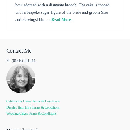
bow adorned with a diamante brooch. The cake is topped
with a bespoke sugar figure of the bride and groom Size
and ServingsThis …
Read More
Contact Me
Ph: (01244) 294 444
Celebration Cakes Terms & Conditions
Display Item Hire Terms & Conditions
Wedding Cakes Terms & Conditions