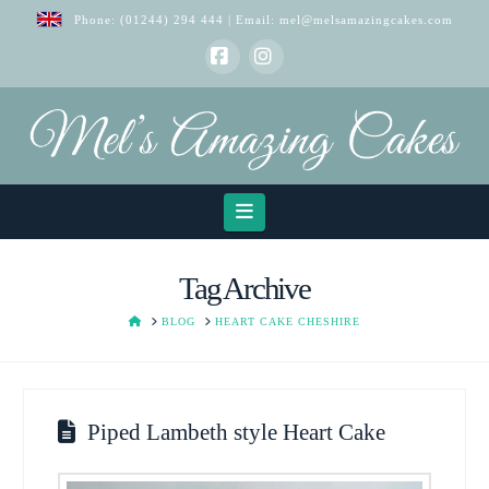
Phone:
(01244) 294 444
| Email:
mel@melsamazingcakes.com
Facebook
Instagram
Navigation
Tag Archive
HOME
BLOG
HEART CAKE CHESHIRE
Piped Lambeth style Heart Cake