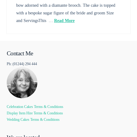
bow adorned with a diamante brooch. The cake is topped
with a bespoke sugar figure of the bride and groom Size
and ServingsThis …
Read More
Contact Me
Ph: (01244) 294 444
Celebration Cakes Terms & Conditions
Display Item Hire Terms & Conditions
Wedding Cakes Terms & Conditions