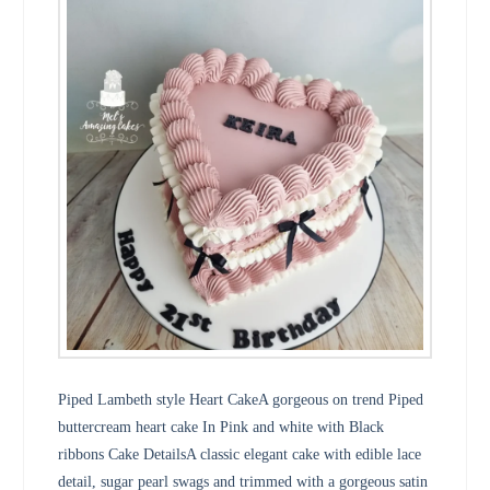
Piped Lambeth style Heart CakeA gorgeous on trend Piped
buttercream heart cake In Pink and white with Black
ribbons Cake DetailsA classic elegant cake with edible lace
detail, sugar pearl swags and trimmed with a gorgeous satin