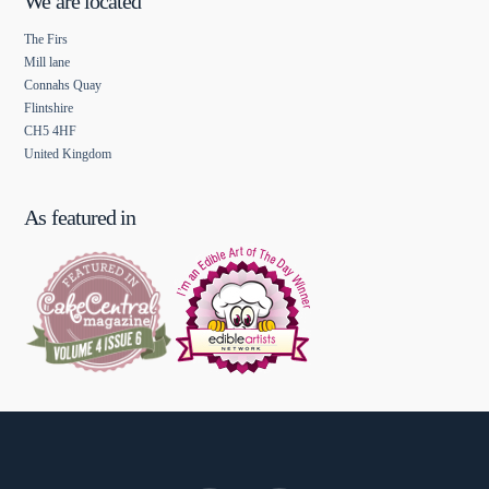
We are located
The Firs
Mill lane
Connahs Quay
Flintshire
CH5 4HF
United Kingdom
As featured in