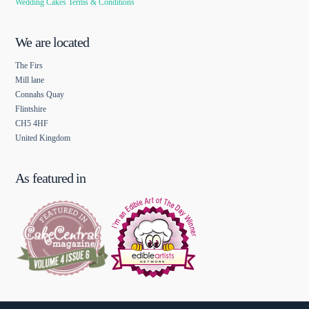
Wedding Cakes Terms & Conditions
We are located
The Firs
Mill lane
Connahs Quay
Flintshire
CH5 4HF
United Kingdom
As featured in