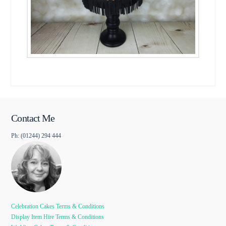
Contact Me
Ph: (01244) 294 444
Celebration Cakes Terms & Conditions
Display Item Hire Terms & Conditions