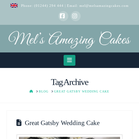
Phone:
(01244) 294 444
| Email:
mel@melsamazingcakes.com
Facebook
Instagram
Navigation
Tag Archive
HOME
BLOG
GREAT GATSBY WEDDING CAKE
Great Gatsby Wedding Cake