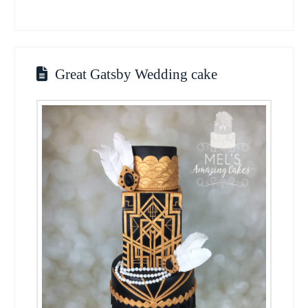
Great Gatsby Wedding cake