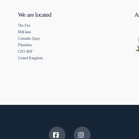
We are located
As
The Firs
Mill lane
Connahs Quay
Flintshire
CH5 4HF
United Kingdom