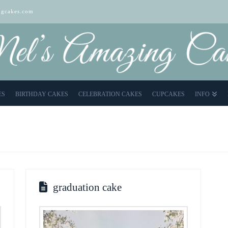
gcakes.com
ES
BIRTHDAY CAKES
CELEBRATION CAKES
CUPCAKES
INFO
graduation cake