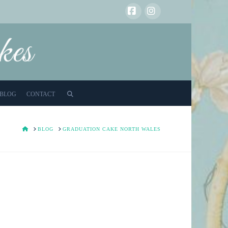
Facebook
Instagram
BLOG
CONTACT
HOME
BLOG
GRADUATION CAKE NORTH WALES