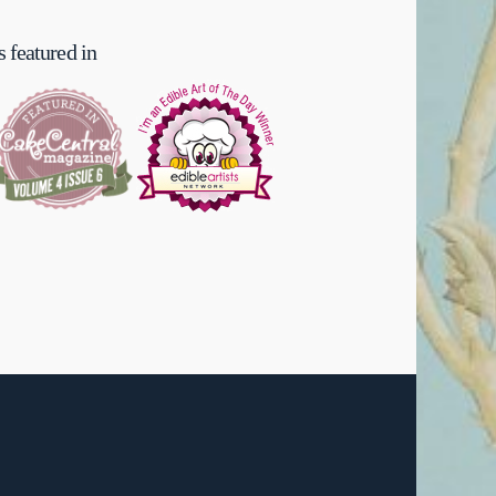
 featured in