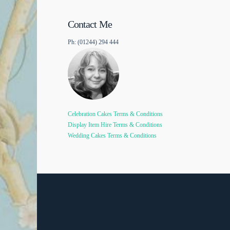
Contact Me
Ph: (01244) 294 444
Celebration Cakes Terms & Conditions
Display Item Hire Terms & Conditions
Wedding Cakes Terms & Conditions