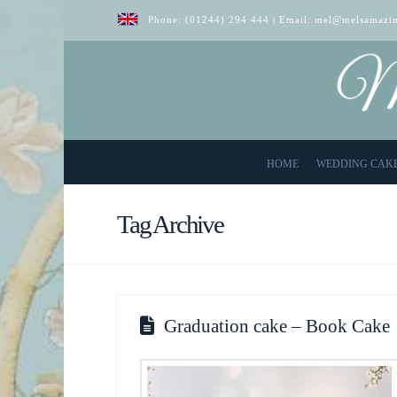
Phone:
(01244) 294 444
| Email:
mel@melsamazin
HOME
WEDDING CAK
Tag Archive
Graduation cake – Book Cake