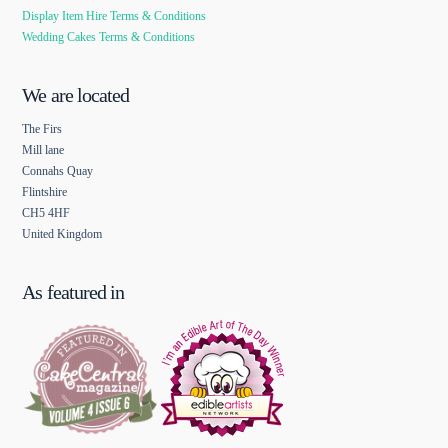
Display Item Hire Terms & Conditions
Wedding Cakes Terms & Conditions
We are located
The Firs
Mill lane
Connahs Quay
Flintshire
CH5 4HF
United Kingdom
As featured in