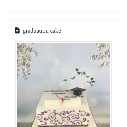
graduation cake