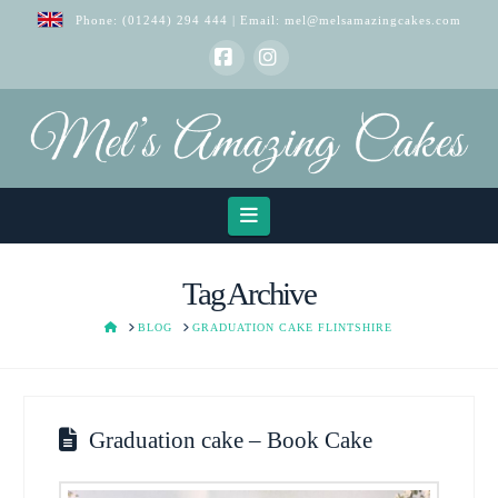
Phone:
(01244) 294 444
| Email:
mel@melsamazingcakes.com
Facebook
Instagram
Navigation
Tag Archive
HOME
BLOG
GRADUATION CAKE FLINTSHIRE
Graduation cake – Book Cake