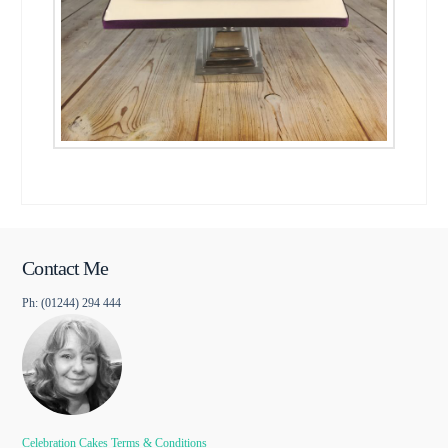
Contact Me
Ph: (01244) 294 444
Celebration Cakes Terms & Conditions