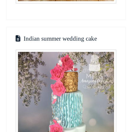
Indian summer wedding cake