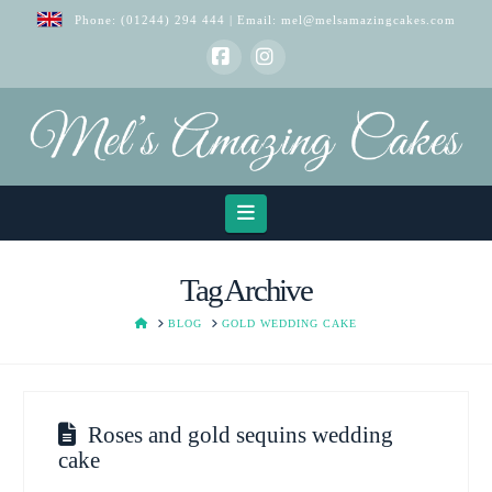
Phone:
(01244) 294 444
| Email:
mel@melsamazingcakes.com
Facebook
Instagram
Navigation
Tag Archive
HOME
BLOG
GOLD WEDDING CAKE
Roses and gold sequins wedding
cake