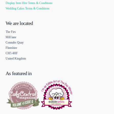
Display Item Hire Terms & Conditions
Wedding Cakes Terms & Conditions
We are located
The Firs
Mill lane
Connahs Quay
Flintshire
CH5 4HF
United Kingdom
As featured in