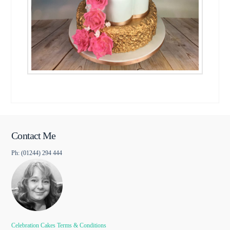
Contact Me
Ph: (01244) 294 444
Celebration Cakes Terms & Conditions