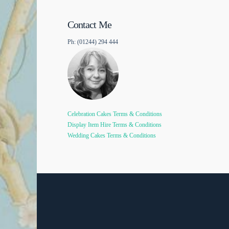
Contact Me
Ph: (01244) 294 444
Celebration Cakes Terms & Conditions
Display Item Hire Terms & Conditions
Wedding Cakes Terms & Conditions