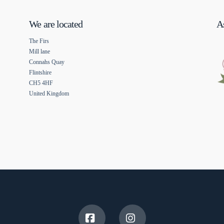
We are located
As
The Firs
Mill lane
Connahs Quay
Flintshire
CH5 4HF
United Kingdom