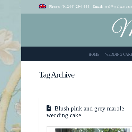
Phone:
(01244) 294 444
| Email:
mel@melsamazin
HOME
WEDDING CAK
Tag Archive
Blush pink and grey marble
wedding cake