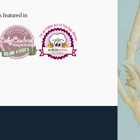
 featured in