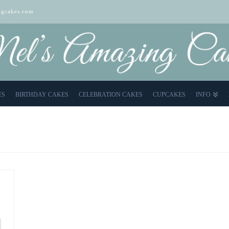
gcakes.com
ES
BIRTHDAY CAKES
CELEBRATION CAKES
CUPCAKES
INFO