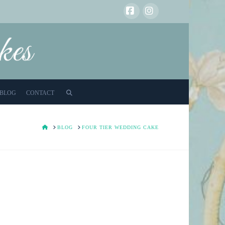
Facebook
Instagram
BLOG
CONTACT
HOME
BLOG
FOUR TIER WEDDING CAKE