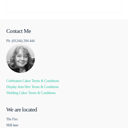
Contact Me
Ph: (01244) 294 444
Celebration Cakes Terms & Conditions
Display Item Hire Terms & Conditions
Wedding Cakes Terms & Conditions
We are located
The Firs
Mill lane