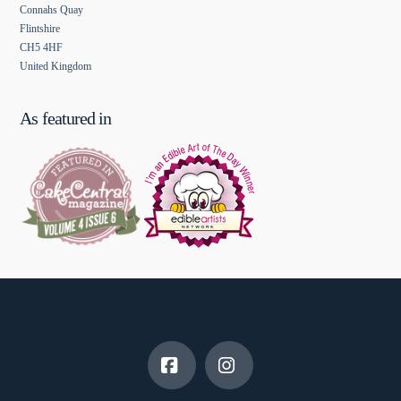
Connahs Quay
Flintshire
CH5 4HF
United Kingdom
As featured in