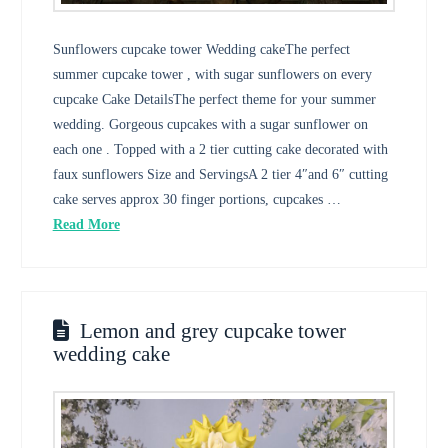
Sunflowers cupcake tower Wedding cakeThe perfect
summer cupcake tower , with sugar sunflowers on every
cupcake Cake DetailsThe perfect theme for your summer
wedding. Gorgeous cupcakes with a sugar sunflower on
each one . Topped with a 2 tier cutting cake decorated with
faux sunflowers Size and ServingsA 2 tier 4″and 6″ cutting
cake serves approx 30 finger portions, cupcakes …
Read More
Lemon and grey cupcake tower
wedding cake