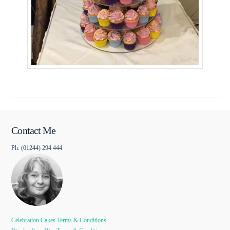
Contact Me
Ph: (01244) 294 444
Celebration Cakes Terms & Conditions