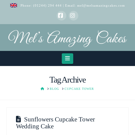
Phone:
(01244) 294 444
| Email:
mel@melsamazingcakes.com
Facebook
Instagram
Navigation
Tag Archive
HOME
BLOG
CUPCAKE TOWER
Sunflowers Cupcake Tower
Wedding Cake