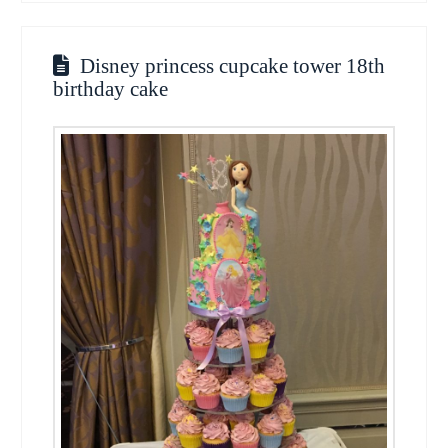
Disney princess cupcake tower 18th
birthday cake