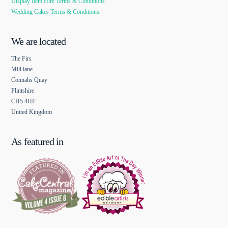
Display Item Hire Terms & Conditions
Wedding Cakes Terms & Conditions
We are located
The Firs
Mill lane
Connahs Quay
Flintshire
CH5 4HF
United Kingdom
As featured in