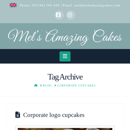
Phone:
(01244) 294 444
| Email:
mel@melsamazingcakes.com
Facebook
Instagram
Navigation
Tag Archive
HOME
BLOG
CORPORATE CUPCAKES
Corporate logo cupcakes