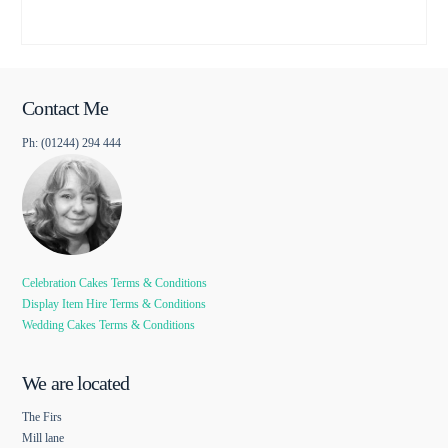
Contact Me
Ph: (01244) 294 444
Celebration Cakes Terms & Conditions
Display Item Hire Terms & Conditions
Wedding Cakes Terms & Conditions
We are located
The Firs
Mill lane