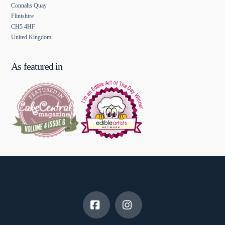
Connahs Quay
Flintshire
CH5 4HF
United Kingdom
As featured in