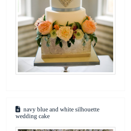
navy blue and white silhouette
wedding cake