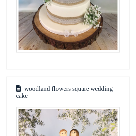
woodland flowers square wedding
cake