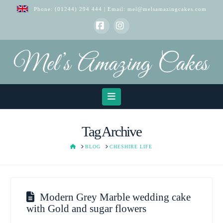
Phone:
(01244) 294 444
| Email:
mel@melsamazingcakes.com
Facebook
Instagram
Navigation
Tag Archive
HOME
BLOG
CHESHIRE LIFE
Modern Grey Marble wedding cake
with Gold and sugar flowers