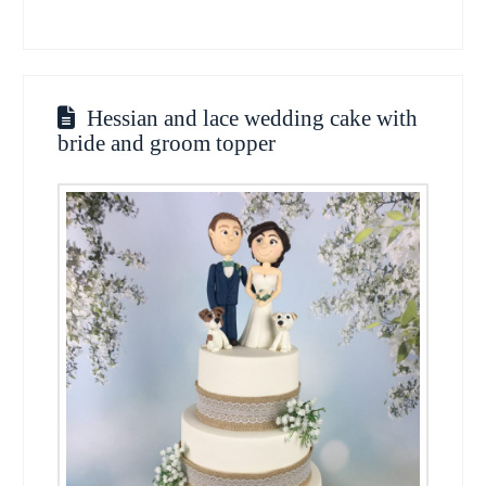
Hessian and lace wedding cake with
bride and groom topper