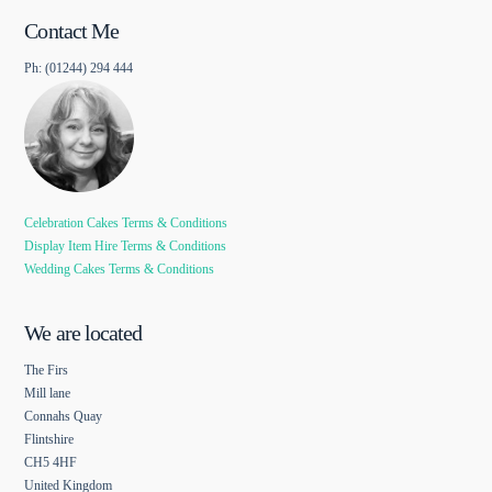
Contact Me
Ph: (01244) 294 444
Celebration Cakes Terms & Conditions
Display Item Hire Terms & Conditions
Wedding Cakes Terms & Conditions
We are located
The Firs
Mill lane
Connahs Quay
Flintshire
CH5 4HF
United Kingdom