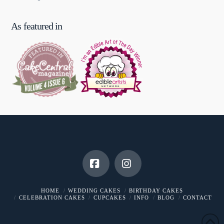
As featured in
Facebook
Instagram
HOME
WEDDING CAKES
BIRTHDAY CAKES
CELEBRATION CAKES
CUPCAKES
INFO
BLOG
CONTACT