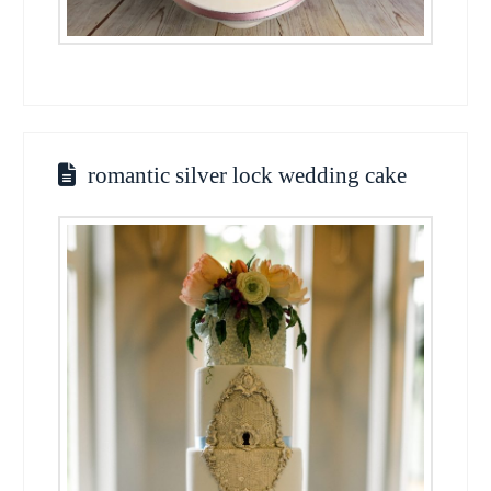
romantic silver lock wedding cake