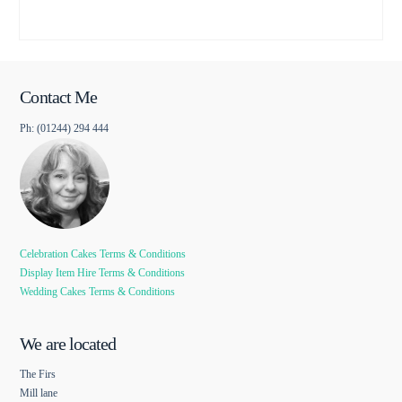
Contact Me
Ph: (01244) 294 444
Celebration Cakes Terms & Conditions
Display Item Hire Terms & Conditions
Wedding Cakes Terms & Conditions
We are located
The Firs
Mill lane