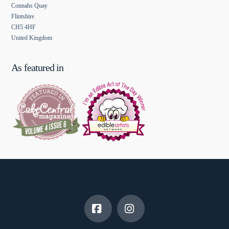
Connahs Quay
Flintshire
CH5 4HF
United Kingdom
As featured in