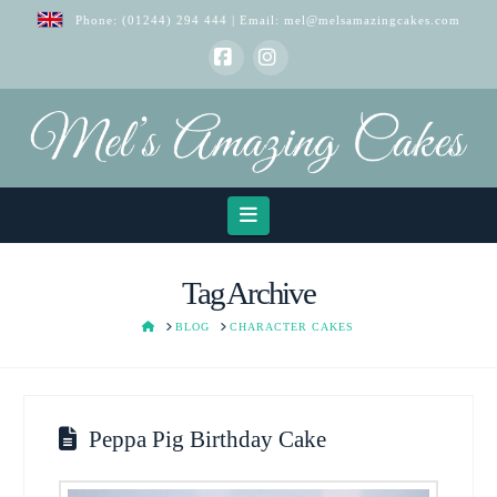
Phone:
(01244) 294 444
| Email:
mel@melsamazingcakes.com
Facebook
Instagram
Navigation
Tag Archive
HOME
BLOG
CHARACTER CAKES
Peppa Pig Birthday Cake