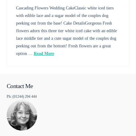
Cascading Flowers Wedding CakeClassic white iced tiers
with edible lace and a sugar model of the couples dog
peeking out from the base! Cake DetailsGorgeous Fresh
flowers adorn this three tier white iced cake with an edible
lace middle tier and a cute sugar model of the couples dog
peeking out from the bottom! Fresh flowers are a great
option …
Read More
Contact Me
Ph: (01244) 294 444