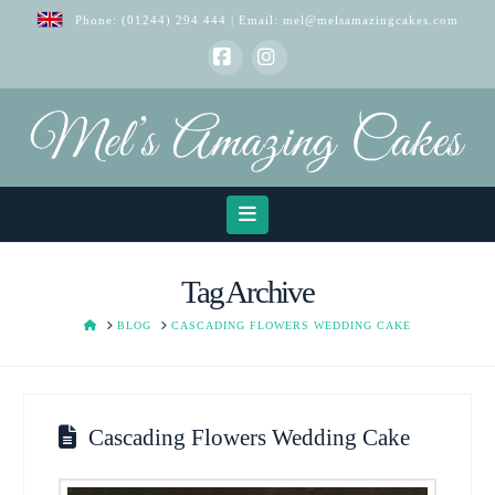
Phone:
(01244) 294 444
| Email:
mel@melsamazingcakes.com
Facebook
Instagram
Navigation
Tag Archive
HOME
BLOG
CASCADING FLOWERS WEDDING CAKE
Cascading Flowers Wedding Cake