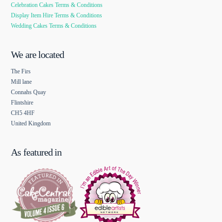
Celebration Cakes Terms & Conditions
Display Item Hire Terms & Conditions
Wedding Cakes Terms & Conditions
We are located
The Firs
Mill lane
Connahs Quay
Flintshire
CH5 4HF
United Kingdom
As featured in