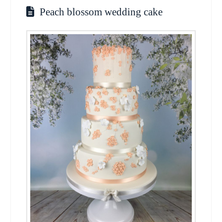
Peach blossom wedding cake