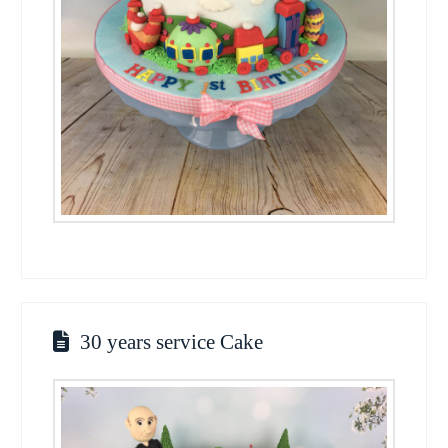
30 years service Cake