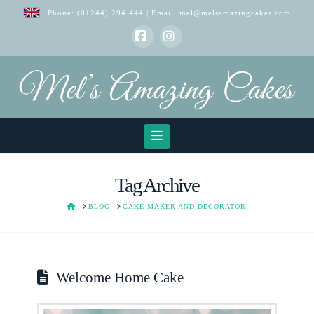
Phone:
(01244) 294 444
| Email:
mel@melsamazingcakes.com
Facebook
Instagram
Navigation
Tag Archive
HOME
BLOG
CAKE MAKER AND DECORATOR
Welcome Home Cake