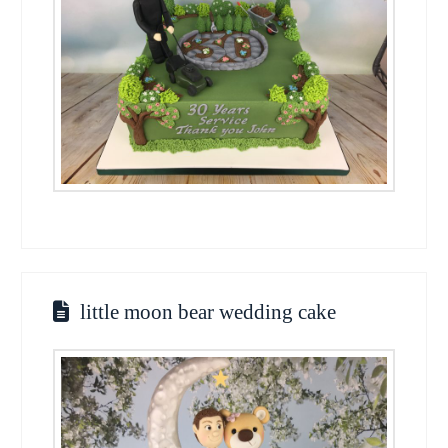
little moon bear wedding cake