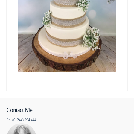
Contact Me
Ph: (01244) 294 444