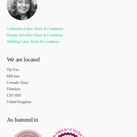
Celebration Cakes Terms & Conditions
Display Item Hire Terms & Conditions
Wedding Cakes Terms & Conditions
We are located
The Firs
Mill lane
Connahs Quay
Flintshire
CH5 4HF
United Kingdom
As featured in