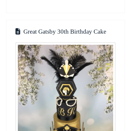
Great Gatsby 30th Birthday Cake