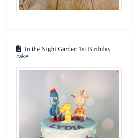
In the Night Garden 1st Birthday
cake