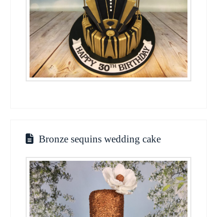
Bronze sequins wedding cake