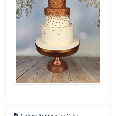
Golden Anniversary Cake