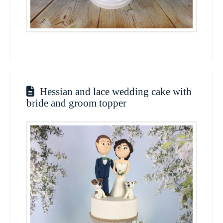
Hessian and lace wedding cake with
bride and groom topper