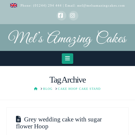
Phone:
(01244) 294 444
| Email:
mel@melsamazingcakes.com
Facebook
Instagram
Navigation
Tag Archive
HOME
BLOG
CAKE HOOP CAKE STAND
Grey wedding cake with sugar
flower Hoop