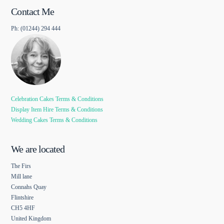
Contact Me
Ph: (01244) 294 444
Celebration Cakes Terms & Conditions
Display Item Hire Terms & Conditions
Wedding Cakes Terms & Conditions
We are located
The Firs
Mill lane
Connahs Quay
Flintshire
CH5 4HF
United Kingdom