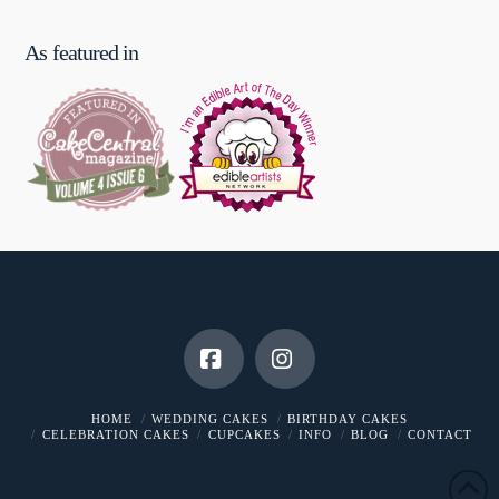
As featured in
Facebook
Instagram
HOME
WEDDING CAKES
BIRTHDAY CAKES
CELEBRATION CAKES
CUPCAKES
INFO
BLOG
CONTACT