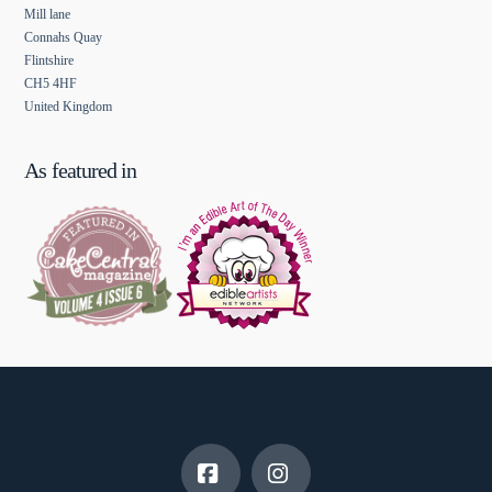
Mill lane
Connahs Quay
Flintshire
CH5 4HF
United Kingdom
As featured in