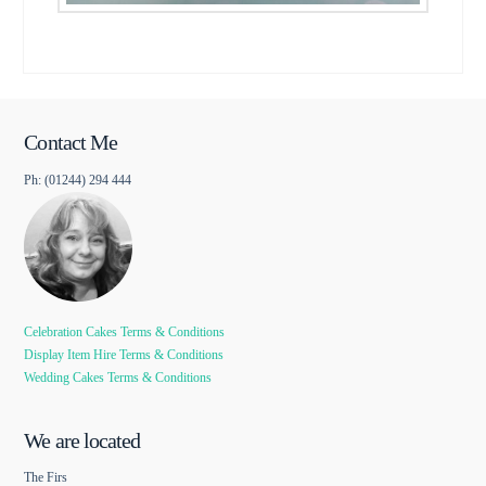
Contact Me
Ph: (01244) 294 444
Celebration Cakes Terms & Conditions
Display Item Hire Terms & Conditions
Wedding Cakes Terms & Conditions
We are located
The Firs