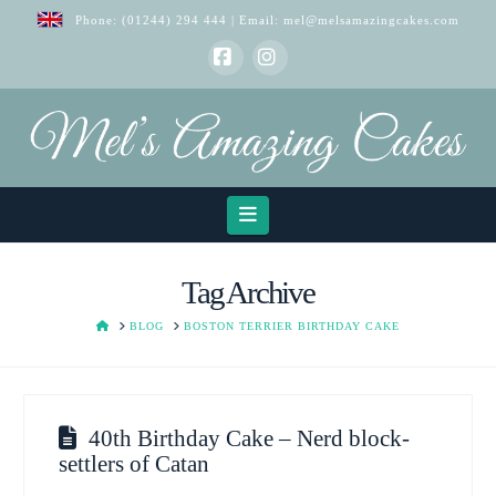
Phone:
(01244) 294 444
| Email:
mel@melsamazingcakes.com
Facebook
Instagram
Navigation
Tag Archive
HOME
BLOG
BOSTON TERRIER BIRTHDAY CAKE
40th Birthday Cake – Nerd block-
settlers of Catan