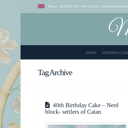
Phone:
(01244) 294 444
| Email:
mel@melsamazin
HOME
WEDDING CAK
Tag Archive
40th Birthday Cake – Nerd
block- settlers of Catan