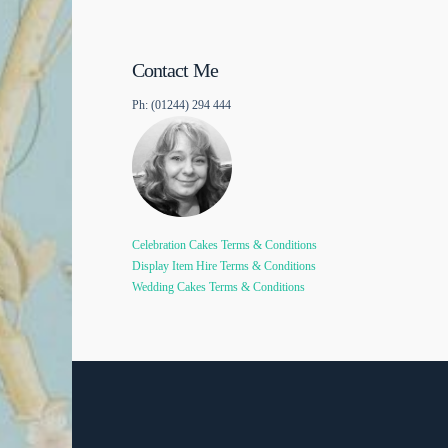
Contact Me
Ph: (01244) 294 444
Celebration Cakes Terms & Conditions
Display Item Hire Terms & Conditions
Wedding Cakes Terms & Conditions