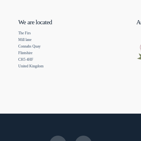
We are located
As
The Firs
Mill lane
Connahs Quay
Flintshire
CH5 4HF
United Kingdom