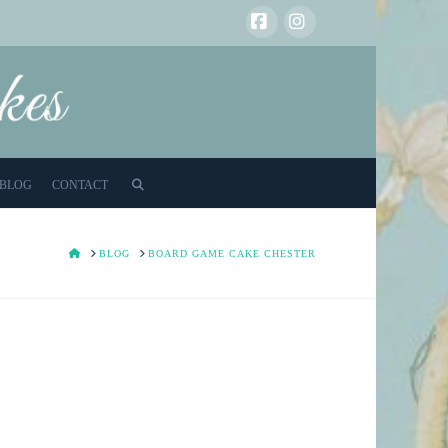
Facebook
Instagram
BLOG
CONTACT
HOME
BLOG
BOARD GAME CAKE CHESTER