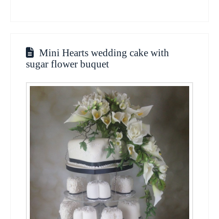
Mini Hearts wedding cake with
sugar flower buquet