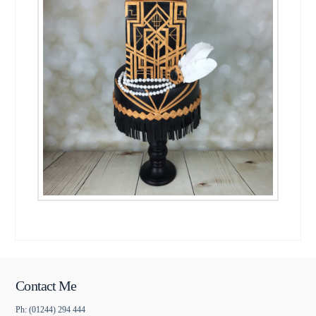
Contact Me
Ph: (01244) 294 444