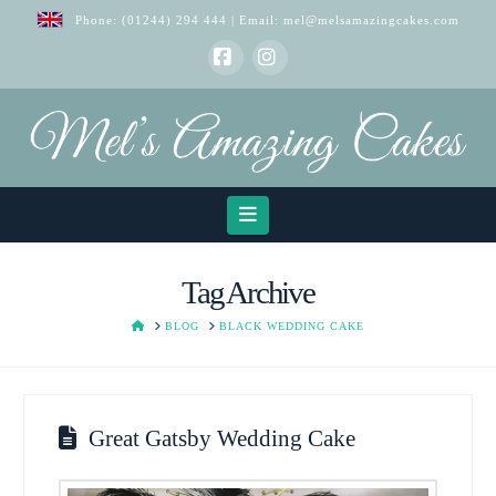
Phone:
(01244) 294 444
| Email:
mel@melsamazingcakes.com
Facebook
Instagram
Navigation
Tag Archive
HOME
BLOG
BLACK WEDDING CAKE
Great Gatsby Wedding Cake