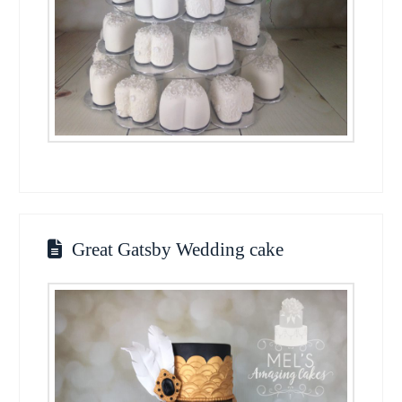
Great Gatsby Wedding cake