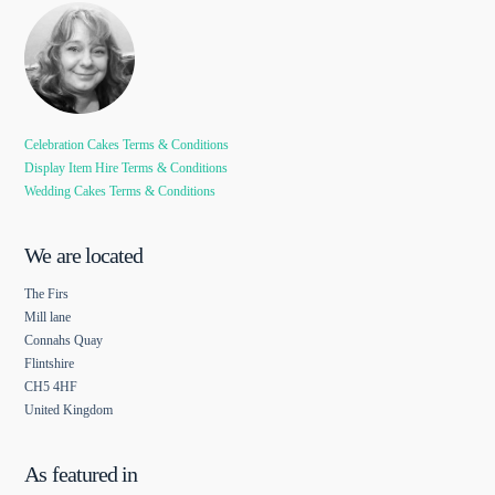
Celebration Cakes Terms & Conditions
Display Item Hire Terms & Conditions
Wedding Cakes Terms & Conditions
We are located
The Firs
Mill lane
Connahs Quay
Flintshire
CH5 4HF
United Kingdom
As featured in