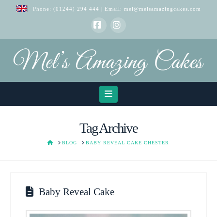
Phone:
(01244) 294 444
| Email:
mel@melsamazingcakes.com
Facebook
Instagram
Navigation
Tag Archive
HOME
BLOG
BABY REVEAL CAKE CHESTER
Baby Reveal Cake