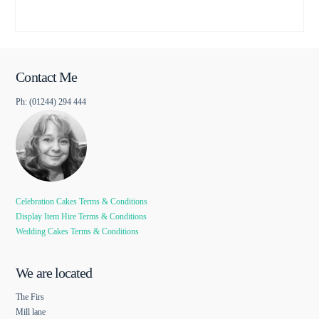
Contact Me
Ph: (01244) 294 444
Celebration Cakes Terms & Conditions
Display Item Hire Terms & Conditions
Wedding Cakes Terms & Conditions
We are located
The Firs
Mill lane