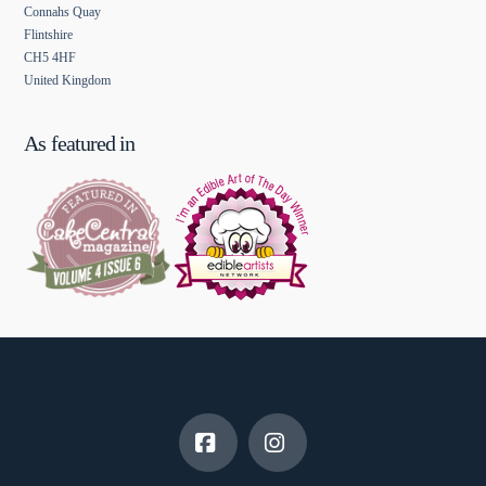
Connahs Quay
Flintshire
CH5 4HF
United Kingdom
As featured in